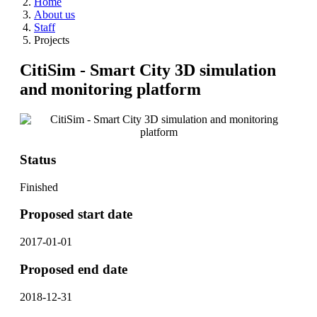
Home
About us
Staff
Projects
CitiSim - Smart City 3D simulation
and monitoring platform
Status
Finished
Proposed start date
2017-01-01
Proposed end date
2018-12-31