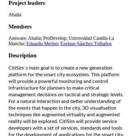
Project leaders
Abalia
Members
Answare; Abalia; ProDevelop; Universidad Castilla-La
Mancha;
Eduardo Merino
;
Enrique Sánchez Tolbaños
Description
CitiSim´s main goal is to create a new generation
platform for the smart city ecosystem. This platform
will provide a powerful monitoring and control
infrastructure for planners to make critical
management decisions on tactical and strategic levels.
For a natural interaction and better understanding of
the events that happen in the city, 3D visualisation
techniques like augmented virtuality and augmented
reality will be explored. CitiSim will provide service
developers with a set of services, standards and tools
for the development of applications for the smart city.