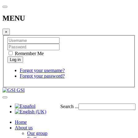
MENU
×
Remember Me
Forgot your username?
Forgot your password?
GSI
Search ...
Home
About us
Our group