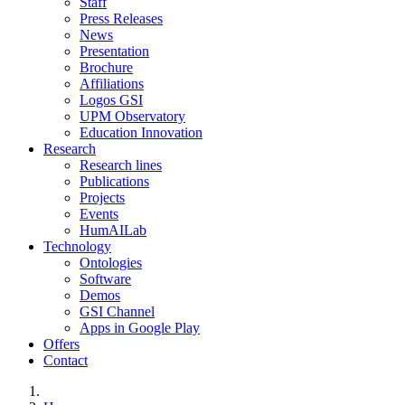
Staff
Press Releases
News
Presentation
Brochure
Affiliations
Logos GSI
UPM Observatory
Education Innovation
Research
Research lines
Publications
Projects
Events
HumAILab
Technology
Ontologies
Software
Demos
GSI Channel
Apps in Google Play
Offers
Contact