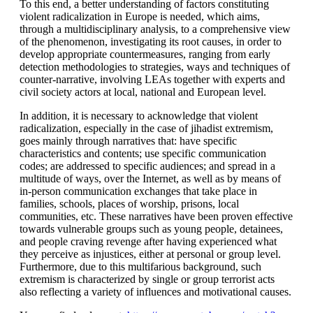
To this end, a better understanding of factors constituting
violent radicalization in Europe is needed, which aims,
through a multidisciplinary analysis, to a comprehensive view
of the phenomenon, investigating its root causes, in order to
develop appropriate countermeasures, ranging from early
detection methodologies to strategies, ways and techniques of
counter-narrative, involving LEAs together with experts and
civil society actors at local, national and European level.
In addition, it is necessary to acknowledge that violent
radicalization, especially in the case of jihadist extremism,
goes mainly through narratives that: have specific
characteristics and contents; use specific communication
codes; are addressed to specific audiences; and spread in a
multitude of ways, over the Internet, as well as by means of
in-person communication exchanges that take place in
families, schools, places of worship, prisons, local
communities, etc. These narratives have been proven effective
towards vulnerable groups such as young people, detainees,
and people craving revenge after having experienced what
they perceive as injustices, either at personal or group level.
Furthermore, due to this multifarious background, such
extremism is characterized by single or group terrorist acts
also reflecting a variety of influences and motivational causes.