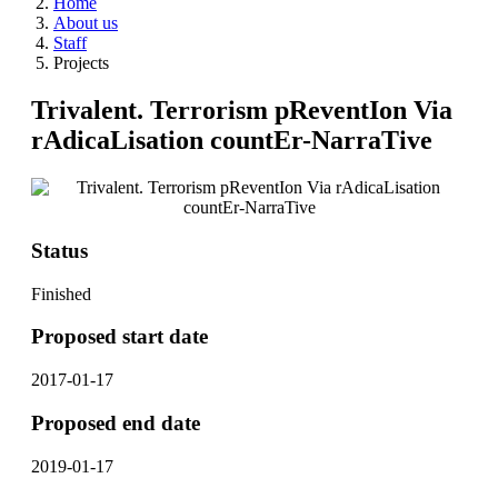
Home
About us
Staff
Projects
Trivalent. Terrorism pReventIon Via
rAdicaLisation countEr-NarraTive
Status
Finished
Proposed start date
2017-01-17
Proposed end date
2019-01-17