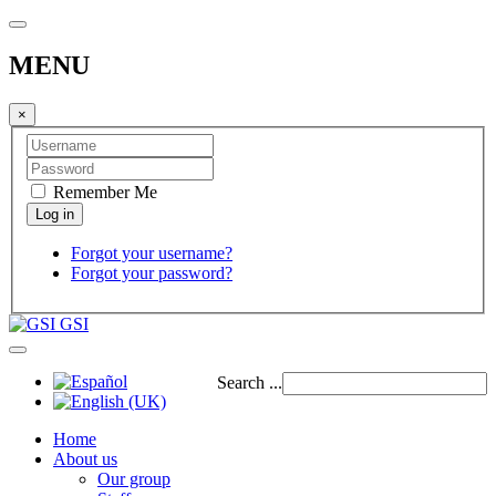
MENU
×
Remember Me
Forgot your username?
Forgot your password?
GSI
Search ...
Home
About us
Our group