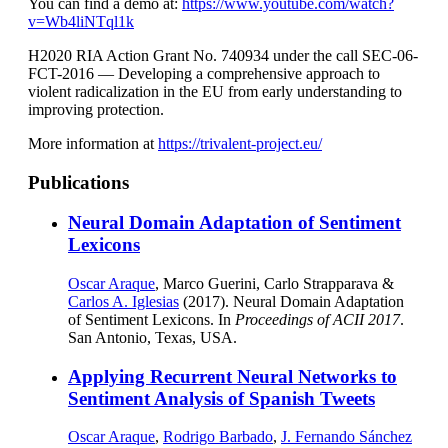
You can find a demo at:
https://www.youtube.com/watch?
v=Wb4liNTql1k
H2020 RIA Action Grant No. 740934 under the call SEC-06-
FCT-2016 — Developing a comprehensive approach to
violent radicalization in the EU from early understanding to
improving protection.
More information at
https://trivalent-project.eu/
Publications
Neural Domain Adaptation of Sentiment
Lexicons
Oscar Araque
, Marco Guerini, Carlo Strapparava &
Carlos A. Iglesias
(2017). Neural Domain Adaptation
of Sentiment Lexicons. In
Proceedings of ACII 2017
.
San Antonio, Texas, USA.
Applying Recurrent Neural Networks to
Sentiment Analysis of Spanish Tweets
Oscar Araque
,
Rodrigo Barbado
,
J. Fernando Sánchez