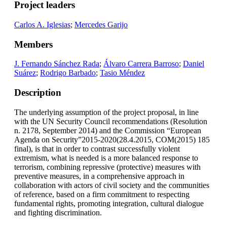
Project leaders
Carlos A. Iglesias
;
Mercedes Garijo
Members
J. Fernando Sánchez Rada
;
Álvaro Carrera Barroso
;
Daniel
Suárez
;
Rodrigo Barbado
;
Tasio Méndez
Description
The underlying assumption of the project proposal, in line
with the UN Security Council recommendations (Resolution
n. 2178, September 2014) and the Commission “European
Agenda on Security”2015-2020(28.4.2015, COM(2015) 185
final), is that in order to contrast successfully violent
extremism, what is needed is a more balanced response to
terrorism, combining repressive (protective) measures with
preventive measures, in a comprehensive approach in
collaboration with actors of civil society and the communities
of reference, based on a firm commitment to respecting
fundamental rights, promoting integration, cultural dialogue
and fighting discrimination.