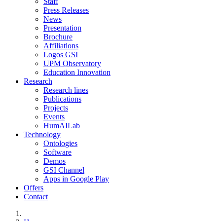
Staff
Press Releases
News
Presentation
Brochure
Affiliations
Logos GSI
UPM Observatory
Education Innovation
Research
Research lines
Publications
Projects
Events
HumAILab
Technology
Ontologies
Software
Demos
GSI Channel
Apps in Google Play
Offers
Contact