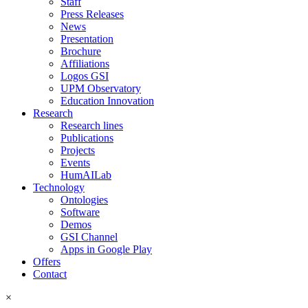
Staff
Press Releases
News
Presentation
Brochure
Affiliations
Logos GSI
UPM Observatory
Education Innovation
Research
Research lines
Publications
Projects
Events
HumAILab
Technology
Ontologies
Software
Demos
GSI Channel
Apps in Google Play
Offers
Contact
×