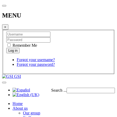
MENU
×
Remember Me
Forgot your username?
Forgot your password?
GSI
Search ...
Home
About us
Our group