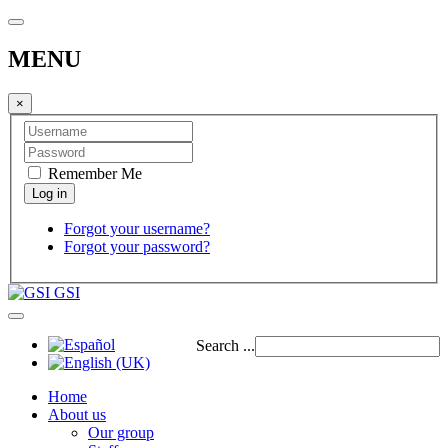
MENU
×
Remember Me
Forgot your username?
Forgot your password?
GSI
Search ...
Home
About us
Our group