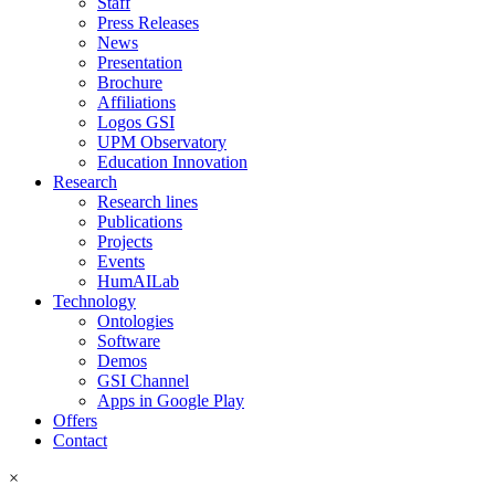
Staff
Press Releases
News
Presentation
Brochure
Affiliations
Logos GSI
UPM Observatory
Education Innovation
Research
Research lines
Publications
Projects
Events
HumAILab
Technology
Ontologies
Software
Demos
GSI Channel
Apps in Google Play
Offers
Contact
×