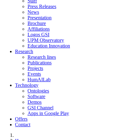
Staff
Press Releases
News
Presentation
Brochure
Affiliations
Logos GSI
UPM Observatory
Education Innovation
Research
Research lines
Publications
Projects
Events
HumAILab
Technology
Ontologies
Software
Demos
GSI Channel
Apps in Google Play
Offers
Contact