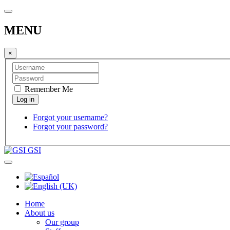
MENU
×
Remember Me
Forgot your username?
Forgot your password?
GSI
Home
About us
Our group