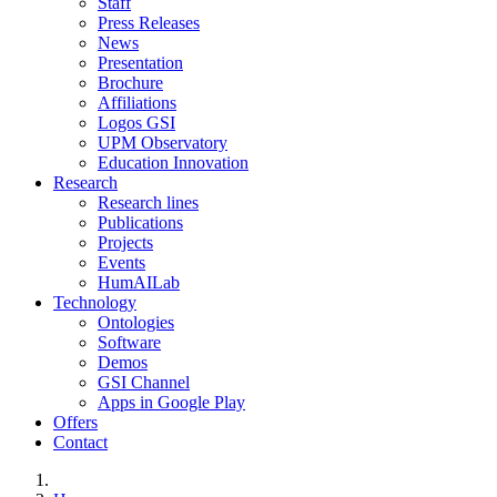
Staff
Press Releases
News
Presentation
Brochure
Affiliations
Logos GSI
UPM Observatory
Education Innovation
Research
Research lines
Publications
Projects
Events
HumAILab
Technology
Ontologies
Software
Demos
GSI Channel
Apps in Google Play
Offers
Contact