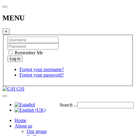
MENU
×
Remember Me
Forgot your username?
Forgot your password?
GSI
Search ...
Home
About us
Our group