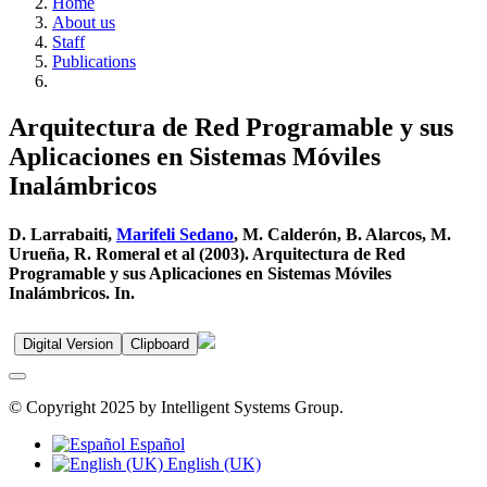
Home
About us
Staff
Publications
Arquitectura de Red Programable y sus
Aplicaciones en Sistemas Móviles
Inalámbricos
D. Larrabaiti,
Marifeli Sedano
, M. Calderón, B. Alarcos, M.
Urueña, R. Romeral et al (2003). Arquitectura de Red
Programable y sus Aplicaciones en Sistemas Móviles
Inalámbricos. In.
Digital Version
Clipboard
© Copyright 2025 by Intelligent Systems Group.
Español
English (UK)