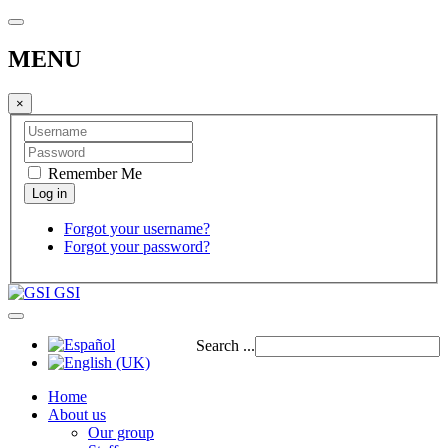
MENU
×
Remember Me
Forgot your username?
Forgot your password?
GSI
Search ...
Home
About us
Our group