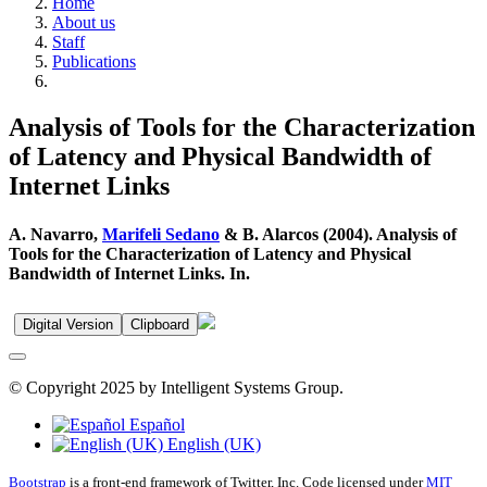
Home
About us
Staff
Publications
Analysis of Tools for the Characterization
of Latency and Physical Bandwidth of
Internet Links
A. Navarro,
Marifeli Sedano
& B. Alarcos (2004). Analysis of
Tools for the Characterization of Latency and Physical
Bandwidth of Internet Links. In.
Digital Version
Clipboard
© Copyright 2025 by Intelligent Systems Group.
Español
English (UK)
Bootstrap
is a front-end framework of Twitter, Inc. Code licensed under
MIT