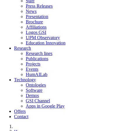
Staff
Press Releases
News
Presentation
Brochure
Affiliations
Logos GSI
UPM Observatory
Education Innovation
Research
Research lines
Publications
Projects
Events
HumAILab
Technology
Ontologies
Software
Demos
GSI Channel
Apps in Google Play
Offers
Contact