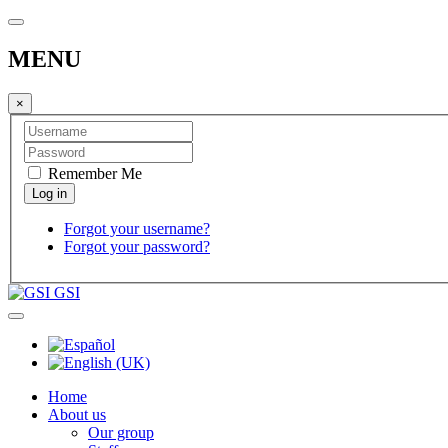
MENU
×
Remember Me
Forgot your username?
Forgot your password?
GSI
Home
About us
Our group