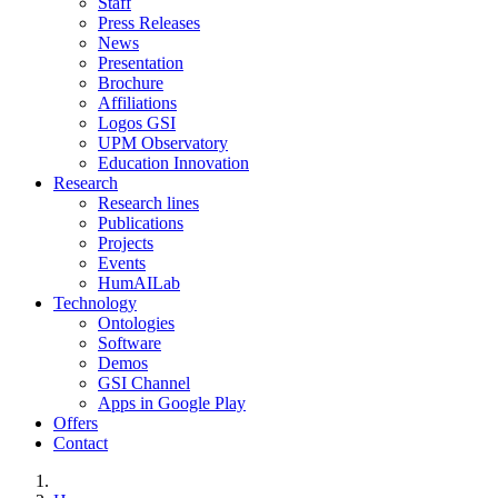
Staff
Press Releases
News
Presentation
Brochure
Affiliations
Logos GSI
UPM Observatory
Education Innovation
Research
Research lines
Publications
Projects
Events
HumAILab
Technology
Ontologies
Software
Demos
GSI Channel
Apps in Google Play
Offers
Contact