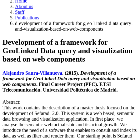
Home
About us
Staff
Publications
d-evelopment-of-a-framework-for-g-eo-l-inked-d-ata-query-
and-visualization-based-on-web-components
Development of a framework for
GeoLinked Data query and visualization
based on web components
Alejandro Saura-Villanueva
. (2015).
Development of a
framework for GeoLinked Data query and visualization based on
web components
. Final Career Project (PFC). ETSI
Telecomunicación, Universidad Politécnica de Madrid.
Abstract:
This work contains the description of a master thesis focused on the
development of Sefarad- 2.0. This system is a web based, semantic
data browsing and visualization application. In first place, we
analyse the semantic web actual state and its actual growth. We
introduce the need of a software that enables to consult and index its
data as well as filter and render them. Our starting point is Sefarad