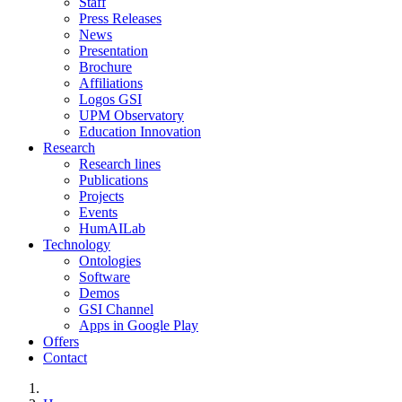
Staff
Press Releases
News
Presentation
Brochure
Affiliations
Logos GSI
UPM Observatory
Education Innovation
Research
Research lines
Publications
Projects
Events
HumAILab
Technology
Ontologies
Software
Demos
GSI Channel
Apps in Google Play
Offers
Contact