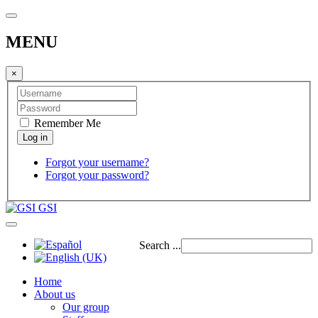
MENU
×
Remember Me
Forgot your username?
Forgot your password?
GSI
Search ...
Home
About us
Our group