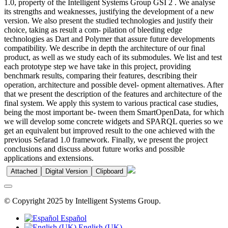
1.0, property of the Intelligent Systems Group GSI 2 . We analyse
its strengths and weaknesses, justifying the development of a new
version. We also present the studied technologies and justify their
choice, taking as result a com- pilation of bleeding edge
technologies as Dart and Polymer that assure future developments
compatibility. We describe in depth the architecture of our final
product, as well as we study each of its submodules. We list and test
each prototype step we have take in this project, providing
benchmark results, comparing their features, describing their
operation, architecture and possible devel- opment alternatives. After
that we present the description of the features and architecture of the
final system. We apply this system to various practical case studies,
being the most important be- tween them SmartOpenData, for which
we will develop some concrete widgets and SPARQL queries so we
get an equivalent but improved result to the one achieved with the
previous Sefarad 1.0 framework. Finally, we present the project
conclusions and discuss about future works and possible
applications and extensions.
Attached
Digital Version
Clipboard
© Copyright 2025 by Intelligent Systems Group.
Español
English (UK)