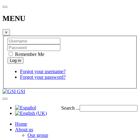
MENU
×
Remember Me
Forgot your username?
Forgot your password?
GSI
Search ...
Home
About us
Our group