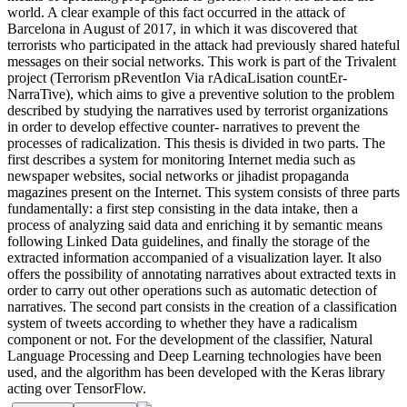
world. A clear example of this fact occurred in the attack of
Barcelona in August of 2017, in which it was discovered that
terrorists who participated in the attack had previously shared hateful
messages on their social networks. This work is part of the Trivalent
project (Terrorism pReventIon Via rAdicaLisation countEr-
NarraTive), which aims to give a preventive solution to the problem
described by studying the narratives used by terrorist organizations
in order to develop effective counter- narratives to prevent the
processes of radicalization. This thesis is divided in two parts. The
first describes a system for monitoring Internet media such as
newspaper websites, social networks or jihadist propaganda
magazines present on the Internet. This system consists of three parts
fundamentally: a first step consisting in the data intake, then a
process of analyzing said data and enriching it by semantic means
following Linked Data guidelines, and finally the storage of the
extracted information accompanied of a visualization layer. It also
offers the possibility of annotating narratives about extracted texts in
order to carry out other operations such as automatic detection of
narratives. The second part consists in the creation of a classification
system of tweets according to whether they have a radicalism
component or not. For the development of the classifier, Natural
Language Processing and Deep Learning technologies have been
used, and the algorithm has been developed with the Keras library
acting over TensorFlow.