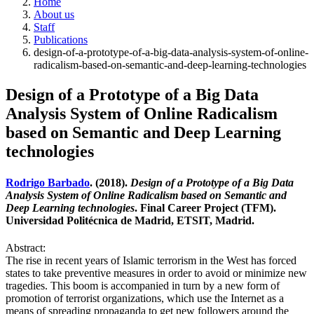
Home
About us
Staff
Publications
design-of-a-prototype-of-a-big-data-analysis-system-of-online-
radicalism-based-on-semantic-and-deep-learning-technologies
Design of a Prototype of a Big Data
Analysis System of Online Radicalism
based on Semantic and Deep Learning
technologies
Rodrigo Barbado
. (2018).
Design of a Prototype of a Big Data
Analysis System of Online Radicalism based on Semantic and
Deep Learning technologies
. Final Career Project (TFM).
Universidad Politécnica de Madrid, ETSIT, Madrid.
Abstract:
The rise in recent years of Islamic terrorism in the West has forced
states to take preventive measures in order to avoid or minimize new
tragedies. This boom is accompanied in turn by a new form of
promotion of terrorist organizations, which use the Internet as a
means of spreading propaganda to get new followers around the