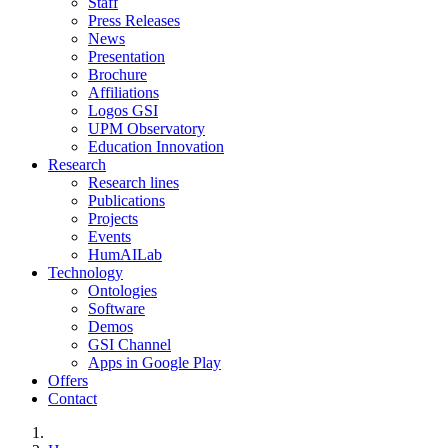
Staff
Press Releases
News
Presentation
Brochure
Affiliations
Logos GSI
UPM Observatory
Education Innovation
Research
Research lines
Publications
Projects
Events
HumAILab
Technology
Ontologies
Software
Demos
GSI Channel
Apps in Google Play
Offers
Contact