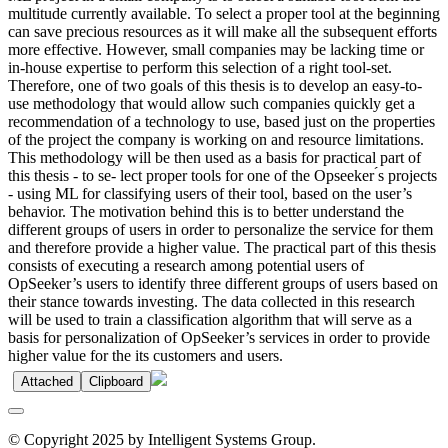
multitude currently available. To select a proper tool at the beginning
can save precious resources as it will make all the subsequent efforts
more effective. However, small companies may be lacking time or
in-house expertise to perform this selection of a right tool-set.
Therefore, one of two goals of this thesis is to develop an easy-to-
use methodology that would allow such companies quickly get a
recommendation of a technology to use, based just on the properties
of the project the company is working on and resource limitations.
This methodology will be then used as a basis for practical part of
this thesis - to se- lect proper tools for one of the Opseeker ́s projects
- using ML for classifying users of their tool, based on the user’s
behavior. The motivation behind this is to better understand the
different groups of users in order to personalize the service for them
and therefore provide a higher value. The practical part of this thesis
consists of executing a research among potential users of
OpSeeker’s users to identify three different groups of users based on
their stance towards investing. The data collected in this research
will be used to train a classification algorithm that will serve as a
basis for personalization of OpSeeker’s services in order to provide
higher value for the its customers and users.
Attached
Clipboard
© Copyright 2025 by Intelligent Systems Group.