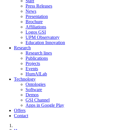
Staff
Press Releases
News
Presentation
Brochure
Affiliations
Logos GSI
UPM Observatory
Education Innovation
Research
Research lines
Publications
Projects
Events
HumAILab
Technology
Ontologies
Software
Demos
GSI Channel
Apps in Google Play
Offers
Contact