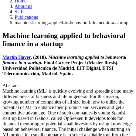
Home
About us
Staff
Publications
machine-learning-applied-to-behavioral-finance-in-a-startup
Machine learning applied to behavioral
finance in a startup
Martin Haver
. (2018).
Machine learning applied to behavioral
finance in a startup
. Final Career Project (Master thesis).
Universidad Politécnica de Madrid, EIT Digital, ETSI
Telecomunicación, Madrid, Spain.
Abstract:
Machine learning (ML) is quickly evolving and spreading into many
different areas of business and life in general. For this reason,
growing number of companies of all size look how to utilize the
potential of ML to enhance their products and services and get a
competitive advantage. One of such companies is young Spanish
start-up based in Galicia, called OpSeeker. It develops tools for
financial mentoring of potential small investors by using knowledge
based on behavioral finance. The initial challenge when starting an
ML project in a small company is to select a suitable tool from the