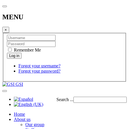
MENU
×
Remember Me
Forgot your username?
Forgot your password?
GSI
Search ...
Home
About us
Our group