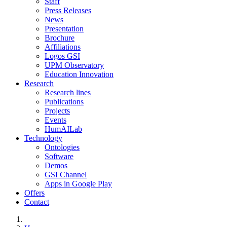
Staff
Press Releases
News
Presentation
Brochure
Affiliations
Logos GSI
UPM Observatory
Education Innovation
Research
Research lines
Publications
Projects
Events
HumAILab
Technology
Ontologies
Software
Demos
GSI Channel
Apps in Google Play
Offers
Contact