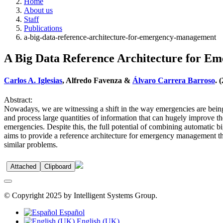
Home
About us
Staff
Publications
a-big-data-reference-architecture-for-emergency-management
A Big Data Reference Architecture for 
Carlos A. Iglesias
, Alfredo Favenza &
Álvaro Carrera Barroso
. 
Abstract:
Nowadays, we are witnessing a shift in the way emergencies are being
and process large quantities of information that can hugely improve t
emergencies. Despite this, the full potential of combining automatic bi
aims to provide a reference architecture for emergency management th
similar problems.
Attached
Clipboard
© Copyright 2025 by Intelligent Systems Group.
Español
English (UK)