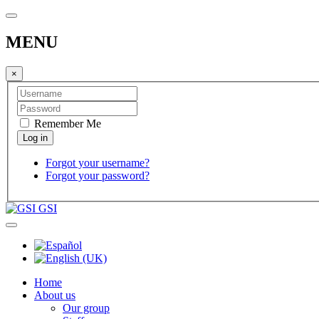
MENU
×
Remember Me
Forgot your username?
Forgot your password?
GSI
Home
About us
Our group