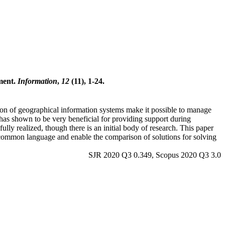
ment.
Information
,
12
(11), 1-24.
ion of geographical information systems make it possible to manage
has shown to be very beneficial for providing support during
lly realized, though there is an initial body of research. This paper
 common language and enable the comparison of solutions for solving
SJR 2020 Q3 0.349, Scopus 2020 Q3 3.0