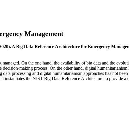
Emergency Management
(2020). A Big Data Reference Architecture for Emergency Manage
 managed. On the one hand, the availability of big data and the evolut
he decision-making process. On the other hand, digital humanitarianism 
g data processing and digital humanitarianism approaches has not been fu
at instantiates the NIST Big Data Reference Architecture to provide a