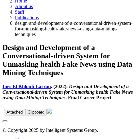
Home
About us
Staff
Publications
design-and-development-of-a-conversational-driven-system-
for-unmasking-health-fake-news-using-data-mining-
techniques
Design and Development of a
Conversational-driven System for
Unmasking health Fake News using Data
Mining Techniques
Inés El Khloufi Larrán
. (2022).
Design and Development of a
Conversational-driven System for Unmasking health Fake News
using Data Mining Techniques
. Final Career Project.
Attached
Clipboard
© Copyright 2025 by Intelligent Systems Group.