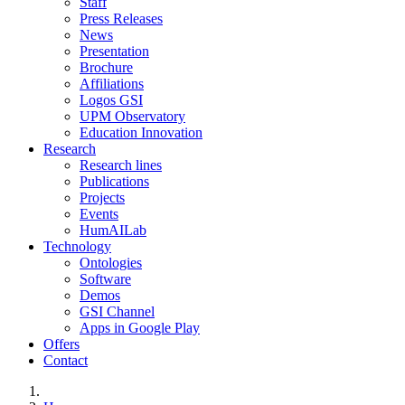
Staff
Press Releases
News
Presentation
Brochure
Affiliations
Logos GSI
UPM Observatory
Education Innovation
Research
Research lines
Publications
Projects
Events
HumAILab
Technology
Ontologies
Software
Demos
GSI Channel
Apps in Google Play
Offers
Contact