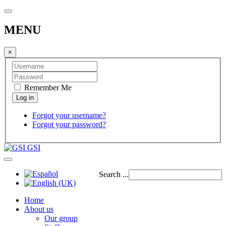
MENU
×
Remember Me
Forgot your username?
Forgot your password?
GSI
Search ...
Home
About us
Our group