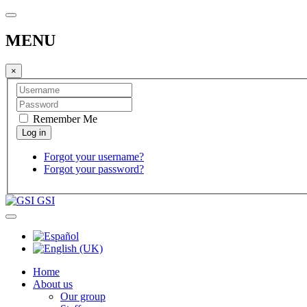
MENU
×
Remember Me
Forgot your username?
Forgot your password?
GSI
Home
About us
Our group