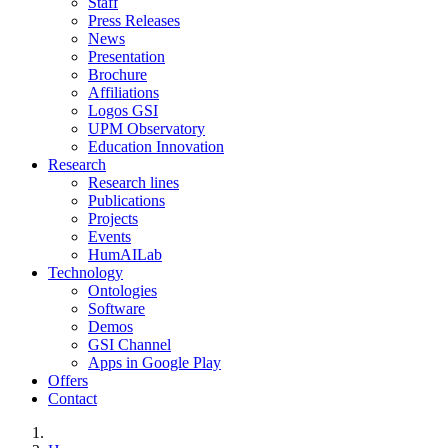
Staff
Press Releases
News
Presentation
Brochure
Affiliations
Logos GSI
UPM Observatory
Education Innovation
Research
Research lines
Publications
Projects
Events
HumAILab
Technology
Ontologies
Software
Demos
GSI Channel
Apps in Google Play
Offers
Contact