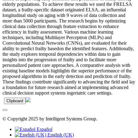
elderly populations. To achieve these results we used the FRELSA
dataset, a frailty-specific dataset originated ELSA, an influential
longitudinal study on aging with 9 waves of data collection and
more than 5000 participants. The research begins by optimizing
clinical data collection through feature extraction to enhance
efficiency in frailty assessment. Various machine learning
techniques, including Multilayer Perceptron (MLPs) and
Convolutional Neural Networks (CNNs), are evaluated for their
ability to predict frailty basedon the identified features. Additionally,
the study explores temporal dependencies within data to gain
insights into the progression of frailty and to facilitate more
personalized patient care approaches. A comparative analysis with
existing baseline models highlights the superior performance of the
proposed algorithms in the early detection and prediction of frailty.
These findings contribute significantly to advancing the field and lay
a foundation for future research aimed at implementing advanced
clinical decision support systems ingeriatric care settings.
Clipboard
© Copyright 2025 by Intelligent Systems Group.
Español
English (UK)