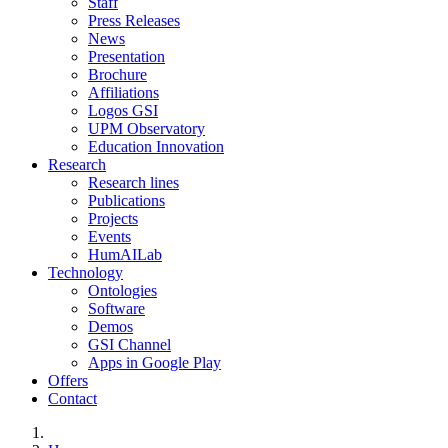
Staff
Press Releases
News
Presentation
Brochure
Affiliations
Logos GSI
UPM Observatory
Education Innovation
Research
Research lines
Publications
Projects
Events
HumAILab
Technology
Ontologies
Software
Demos
GSI Channel
Apps in Google Play
Offers
Contact