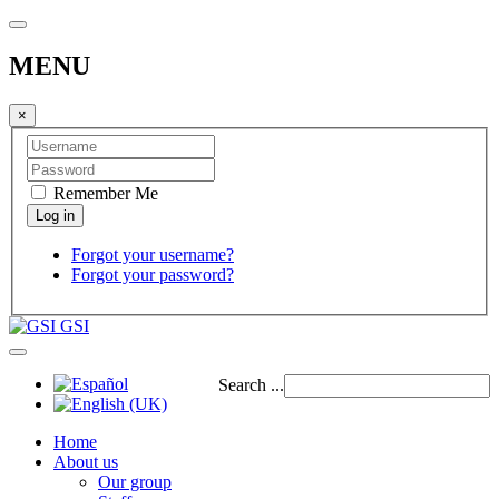
MENU
×
Remember Me
Forgot your username?
Forgot your password?
GSI
Search ...
Home
About us
Our group