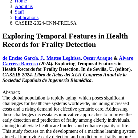
Home
About us
Staff
Publications
CASEIB-2024-CNN-FRELSA
Exploring Temporal Features in Health
Records for Frailty Detection
de Enciso García, J.
,
Matteo Leghissa
,
Oscar Araque
&
Álvaro
Carrera Barroso
(2024). Exploring Temporal Features in
Health Records for Frailty Detection. In de Sevilla, U. (editor),
CASEIB 2024. Libro de Actas del XLII Congreso Anual de la
Sociedad Española de Ingeniería Biomédica
.
Abstract:
The global population is rapidly aging, which poses significant
challenges for healthcare systems worldwide, including increased
costs and a rising demand for effective geriatric care. Addressing
these challenges necessitates innovative approaches to improve the
early detection and prediction of frailty among elderly individuals,
aiming to alleviate healthcare burdens and enhance quality of life.
This study focuses on the development of a machine learning system
aimed at improving early detection and prediction of frailty among