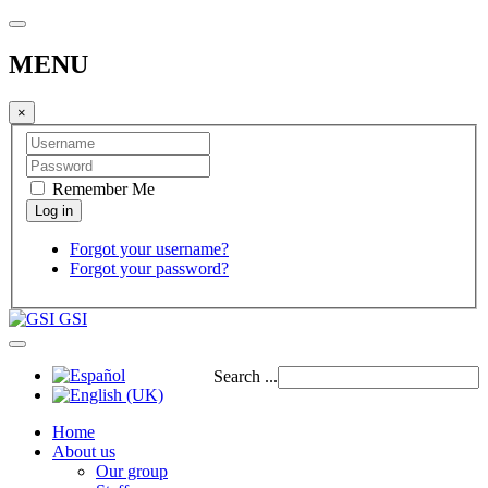
MENU
×
Remember Me
Forgot your username?
Forgot your password?
GSI
Search ...
Home
About us
Our group