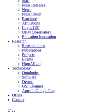
Staff
Press Releases
News
Presentation
Brochure
Affiliations
Logos GSI
UPM Observatory
Education Innovation
Research
Research lines
Publications
Projects
Events
HumAILab
Technology
Ontologies
Software
Demos
GSI Channel
Apps in Google Play
Offers
Contact