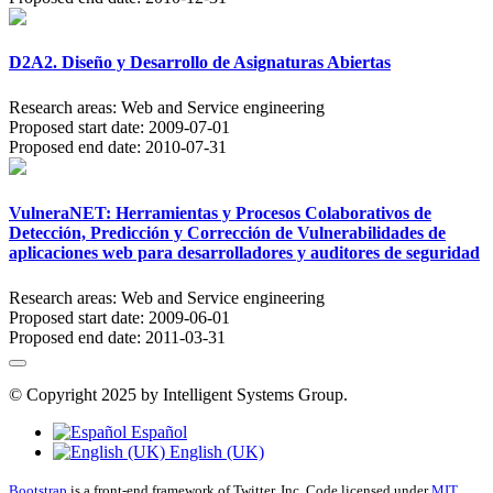
D2A2. Diseño y Desarrollo de Asignaturas Abiertas
Research areas:
Web and Service engineering
Proposed start date:
2009-07-01
Proposed end date:
2010-07-31
VulneraNET: Herramientas y Procesos Colaborativos de
Detección, Predicción y Corrección de Vulnerabilidades de
aplicaciones web para desarrolladores y auditores de seguridad
Research areas:
Web and Service engineering
Proposed start date:
2009-06-01
Proposed end date:
2011-03-31
© Copyright 2025 by Intelligent Systems Group.
Español
English (UK)
Bootstrap
is a front-end framework of Twitter, Inc. Code licensed under
MIT