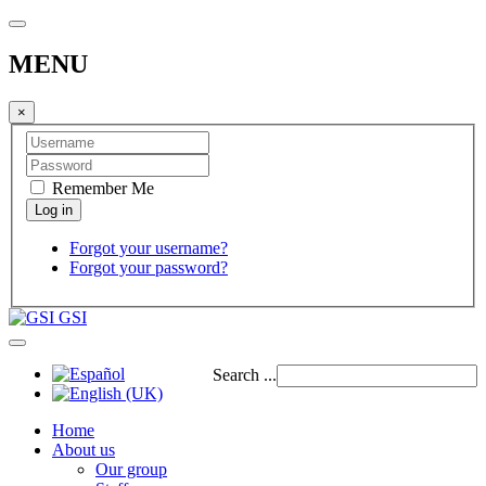
MENU
×
Remember Me
Forgot your username?
Forgot your password?
GSI
Search ...
Home
About us
Our group