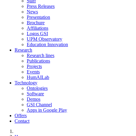
Staff
Press Releases
News
Presentation
Brochure
Affiliations
Logos GSI
UPM Observatory
Education Innovation
Research
Research lines
Publications
Projects
Events
HumAILab
Technology
Ontologies
Software
Demos
GSI Channel
Apps in Google Play
Offers
Contact