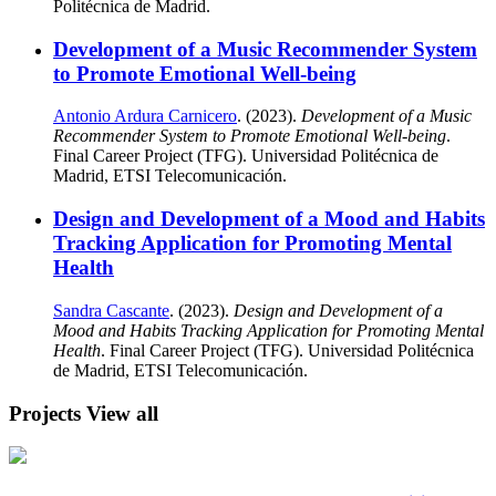
Politécnica de Madrid.
Development of a Music Recommender System
to Promote Emotional Well-being
Antonio Ardura Carnicero
. (2023).
Development of a Music
Recommender System to Promote Emotional Well-being
.
Final Career Project (TFG). Universidad Politécnica de
Madrid, ETSI Telecomunicación.
Design and Development of a Mood and Habits
Tracking Application for Promoting Mental
Health
Sandra Cascante
. (2023).
Design and Development of a
Mood and Habits Tracking Application for Promoting Mental
Health
. Final Career Project (TFG). Universidad Politécnica
de Madrid, ETSI Telecomunicación.
Projects
View all