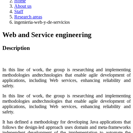
Home
About us
Staff
Research areas
ingenieria-web-y-de-servicios
Web and Service engineering
Description
In this line of work, the group is researching and implementing
methodologies andtechnologies that enable agile development of
applications, including Web services, enhancing reliability and
safety.
In this line of work, the group is researching and implementing
methodologies andtechnologies that enable agile development of
applications, including Web services, enhancing reliability and
safety.
It has defined a methodology for developing Java applications that
follows the design-led approach uses domain and meta-frameworks
independent development of the implementation to automate the