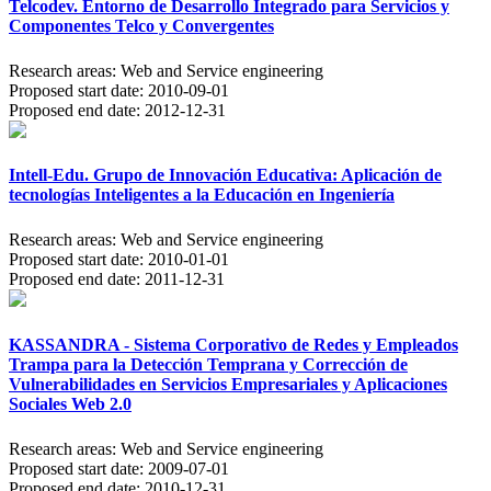
Telcodev. Entorno de Desarrollo Integrado para Servicios y
Componentes Telco y Convergentes
Research areas:
Web and Service engineering
Proposed start date:
2010-09-01
Proposed end date:
2012-12-31
Intell-Edu. Grupo de Innovación Educativa: Aplicación de
tecnologías Inteligentes a la Educación en Ingeniería
Research areas:
Web and Service engineering
Proposed start date:
2010-01-01
Proposed end date:
2011-12-31
KASSANDRA - Sistema Corporativo de Redes y Empleados
Trampa para la Detección Temprana y Corrección de
Vulnerabilidades en Servicios Empresariales y Aplicaciones
Sociales Web 2.0
Research areas:
Web and Service engineering
Proposed start date:
2009-07-01
Proposed end date:
2010-12-31