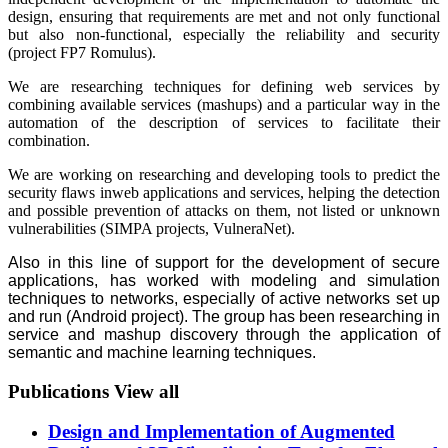
design, ensuring that requirements are met and not only functional
but also non-functional, especially the reliability and security
(project FP7 Romulus).
We are researching techniques for defining web services by
combining available services (mashups) and a particular way in the
automation of the description of services to facilitate their
combination.
We are working on researching and developing tools to predict the
security flaws inweb applications and services, helping the detection
and possible prevention of attacks on them, not listed or unknown
vulnerabilities (SIMPA projects, VulneraNet).
Also in this line of support for the development of secure
applications, has worked with modeling and simulation
techniques to networks, especially of active networks set up
and run (Android project). The group has been researching in
service and mashup discovery through the application of
semantic and machine learning techniques.
Publications
View all
Design and Implementation of Augmented