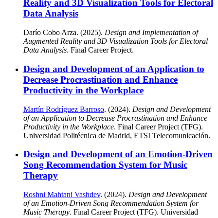
Reality and 3D Visualization Tools for Electoral
Data Analysis
Darío Cobo Arza. (2025).
Design and Implementation of
Augmented Reality and 3D Visualization Tools for Electoral
Data Analysis
. Final Career Project.
Design and Development of an Application to
Decrease Procrastination and Enhance
Productivity in the Workplace
Martín Rodríguez Barroso
. (2024).
Design and Development
of an Application to Decrease Procrastination and Enhance
Productivity in the Workplace
. Final Career Project (TFG).
Universidad Politécnica de Madrid, ETSI Telecomunicación.
Design and Development of an Emotion-Driven
Song Recommendation System for Music
Therapy
Roshni Mahtani Vashdev
. (2024).
Design and Development
of an Emotion-Driven Song Recommendation System for
Music Therapy
. Final Career Project (TFG). Universidad