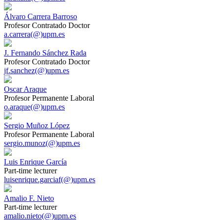
Álvaro Carrera Barroso
Profesor Contratado Doctor
a.carrera(@)upm.es
J. Fernando Sánchez Rada
Profesor Contratado Doctor
jf.sanchez(@)upm.es
Oscar Araque
Profesor Permanente Laboral
o.araque(@)upm.es
Sergio Muñoz López
Profesor Permanente Laboral
sergio.munoz(@)upm.es
Luis Enrique García
Part-time lecturer
luisenrique.garciaf(@)upm.es
Amalio F. Nieto
Part-time lecturer
amalio.nieto(@)upm.es