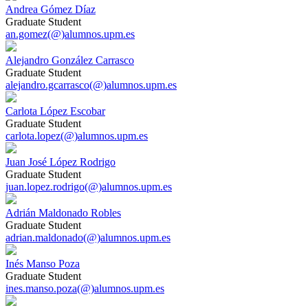
Andrea Gómez Díaz
Graduate Student
an.gomez(@)alumnos.upm.es
Alejandro González Carrasco
Graduate Student
alejandro.gcarrasco(@)alumnos.upm.es
Carlota López Escobar
Graduate Student
carlota.lopez(@)alumnos.upm.es
Juan José López Rodrigo
Graduate Student
juan.lopez.rodrigo(@)alumnos.upm.es
Adrián Maldonado Robles
Graduate Student
adrian.maldonado(@)alumnos.upm.es
Inés Manso Poza
Graduate Student
ines.manso.poza(@)alumnos.upm.es