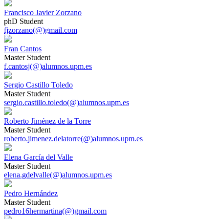
Francisco Javier Zorzano
phD Student
fjzorzano(@)gmail.com
Fran Cantos
Master Student
f.cantosj(@)alumnos.upm.es
Sergio Castillo Toledo
Master Student
sergio.castillo.toledo(@)alumnos.upm.es
Roberto Jiménez de la Torre
Master Student
roberto.jimenez.delatorre(@)alumnos.upm.es
Elena García del Valle
Master Student
elena.gdelvalle(@)alumnos.upm.es
Pedro Hernández
Master Student
pedro16hermartina(@)gmail.com