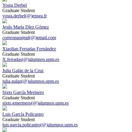
Yosra Derbel
Graduate Student
yosra.derbel(@)ensea.fr
Jesús María Díez Gómez
Graduate Student
correoparajmd(@)gmail.com
Xiaolian Ferradas Fernández
Graduate Student
X.ferradas(@)alumnos.upm.es
Julia Galán de la Cruz
Graduate Student
julia.galan(@)alumnos.upm.es
Sixto García Merinero
Graduate Student
sixto.gmerinero(@)alumnos.upm.es
Luis García Policastro
Graduate Student
luis.garcia.policastro(@)alumnos.upm.es