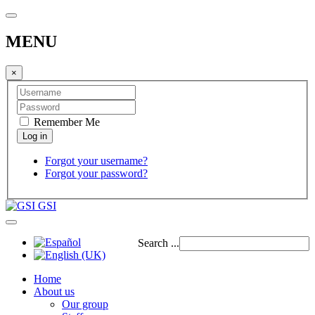
MENU
×
Remember Me
Forgot your username?
Forgot your password?
GSI
Search ...
Home
About us
Our group