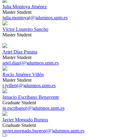
Julia Montoya Jiménez
Master Student
julia.montoya(@)alumnos.upm.es
Víctor Loureiro Sancho
Master Student
Ariel Díaz Punina
Master Student
ariel.diaz(@)alumnos.upm.es
Rocío Jiménez Villén
Master Student
r.jvillen(@)alumnos.upm.es
Ignacio Escribano Benavente
Graduate Student
ig.escribano(@)alumnos.upm.es
Javier Morgado Burgos
Graduate Student
javier.morgado.burgos(@)alumnos.upm.es