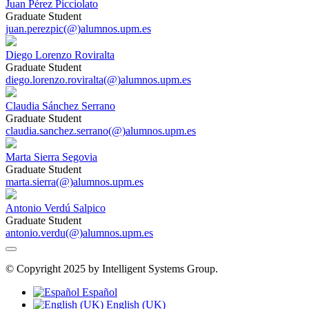
Juan Pérez Picciolato
Graduate Student
juan.perezpic(@)alumnos.upm.es
Diego Lorenzo Roviralta
Graduate Student
diego.lorenzo.roviralta(@)alumnos.upm.es
Claudia Sánchez Serrano
Graduate Student
claudia.sanchez.serrano(@)alumnos.upm.es
Marta Sierra Segovia
Graduate Student
marta.sierra(@)alumnos.upm.es
Antonio Verdú Salpico
Graduate Student
antonio.verdu(@)alumnos.upm.es
© Copyright 2025 by Intelligent Systems Group.
Español
English (UK)