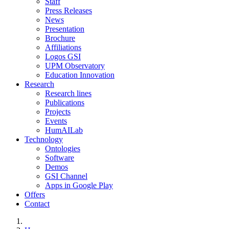
Staff
Press Releases
News
Presentation
Brochure
Affiliations
Logos GSI
UPM Observatory
Education Innovation
Research
Research lines
Publications
Projects
Events
HumAILab
Technology
Ontologies
Software
Demos
GSI Channel
Apps in Google Play
Offers
Contact