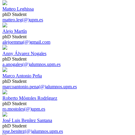
Matteo Leghissa
phD Student
matteo.leg(@)upm.es
Alejo Martín
phD Student
alejoemma(@)gmail.com
Anny Álvarez Nogales
phD Student
a.anogales(@)alumnos.upm.es
Marco Antonio Peña
phD Student
marcoantonio.pena(@)alumnos.upm.es
Roberto Móstoles Rodríguez
phD Student
ro.mostoles(@)upm.es
José Luis Benítez Santana
phD Student
jose.benitez(@)alumnos.upm.es