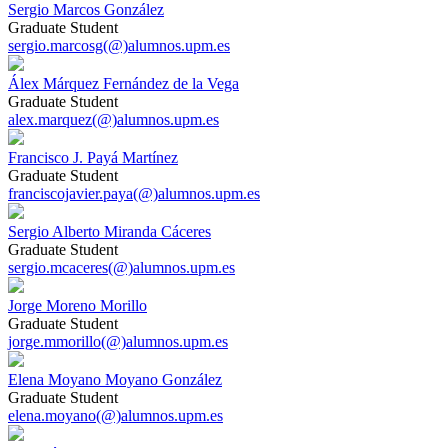
Sergio Marcos González
Graduate Student
sergio.marcosg(@)alumnos.upm.es
Álex Márquez Fernández de la Vega
Graduate Student
alex.marquez(@)alumnos.upm.es
Francisco J. Payá Martínez
Graduate Student
franciscojavier.paya(@)alumnos.upm.es
Sergio Alberto Miranda Cáceres
Graduate Student
sergio.mcaceres(@)alumnos.upm.es
Jorge Moreno Morillo
Graduate Student
jorge.mmorillo(@)alumnos.upm.es
Elena Moyano Moyano González
Graduate Student
elena.moyano(@)alumnos.upm.es