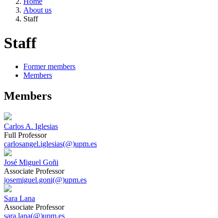
Home
About us
Staff
Staff
Former members
Members
Members
Carlos A. Iglesias
Full Professor
carlosangel.iglesias(@)upm.es
José Miguel Goñi
Associate Professor
josemiguel.goni(@)upm.es
Sara Lana
Associate Professor
sara.lana(@)upm.es