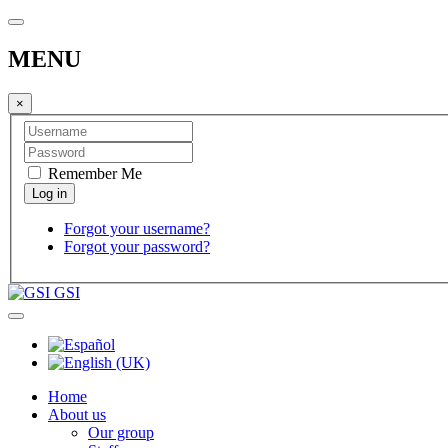
MENU
×
Remember Me
Forgot your username?
Forgot your password?
GSI
Home
About us
Our group