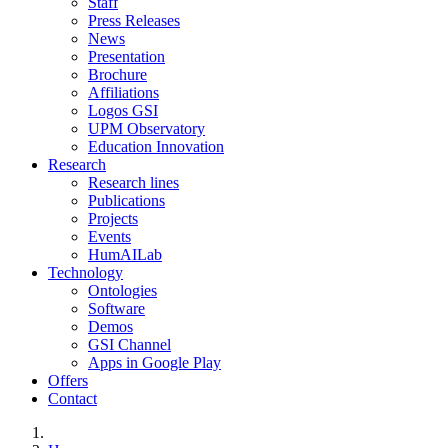
Staff
Press Releases
News
Presentation
Brochure
Affiliations
Logos GSI
UPM Observatory
Education Innovation
Research
Research lines
Publications
Projects
Events
HumAILab
Technology
Ontologies
Software
Demos
GSI Channel
Apps in Google Play
Offers
Contact