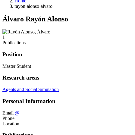
Home
rayon-alonso-alvaro
Álvaro Rayón Alonso
1
Publications
Position
Master Student
Research areas
Agents and Social Simulation
Personal Information
Email
@
Phone
Location