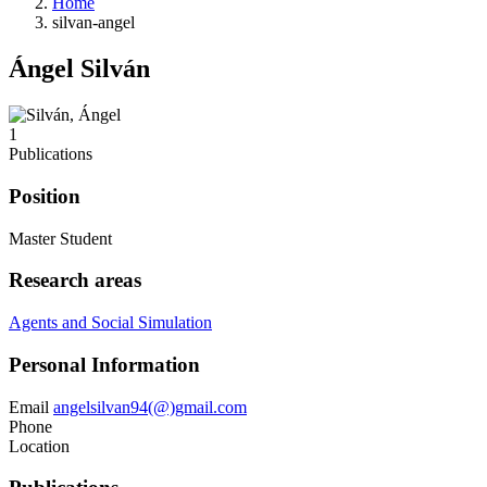
Home
silvan-angel
Ángel Silván
1
Publications
Position
Master Student
Research areas
Agents and Social Simulation
Personal Information
Email
angelsilvan94(@)gmail.com
Phone
Location