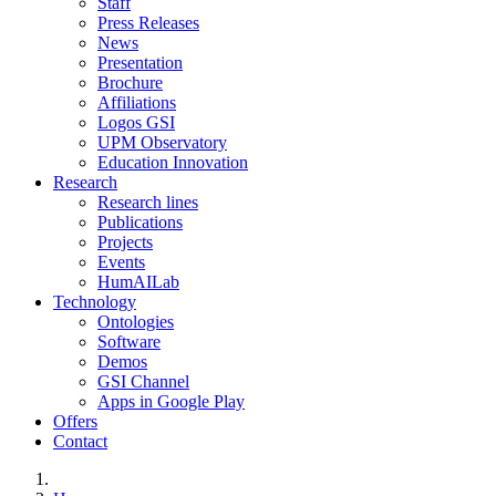
Staff
Press Releases
News
Presentation
Brochure
Affiliations
Logos GSI
UPM Observatory
Education Innovation
Research
Research lines
Publications
Projects
Events
HumAILab
Technology
Ontologies
Software
Demos
GSI Channel
Apps in Google Play
Offers
Contact