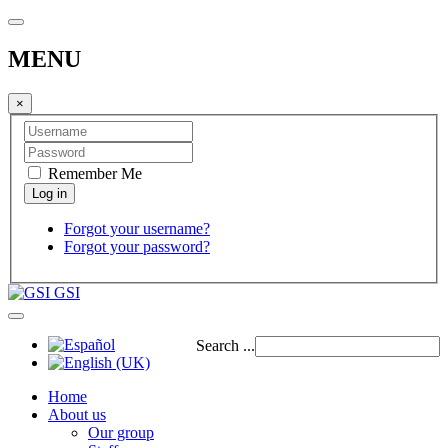
MENU
×
Remember Me
Forgot your username?
Forgot your password?
GSI
Search ...
Home
About us
Our group