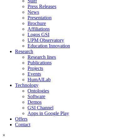
Staff
Press Releases
News
Presentation
Brochure
Affiliations
Logos GSI
UPM Observatory
Education Innovation
Research
Research lines
Publications
Projects
Events
HumAILab
Technology
Ontologies
Software
Demos
GSI Channel
Apps in Google Play
Offers
Contact
×