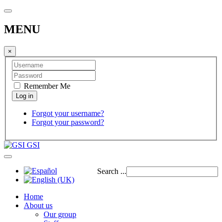
MENU
×
Remember Me
Forgot your username?
Forgot your password?
GSI
Search ...
Home
About us
Our group