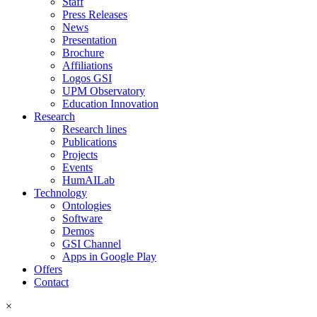
Staff
Press Releases
News
Presentation
Brochure
Affiliations
Logos GSI
UPM Observatory
Education Innovation
Research
Research lines
Publications
Projects
Events
HumAILab
Technology
Ontologies
Software
Demos
GSI Channel
Apps in Google Play
Offers
Contact
×