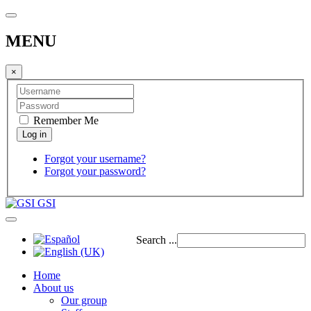
MENU
×
Remember Me
Forgot your username?
Forgot your password?
GSI
Search ...
Home
About us
Our group