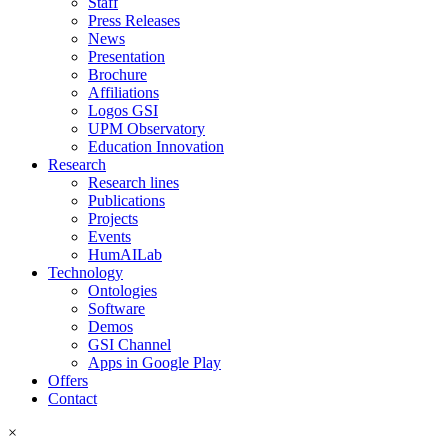
Staff
Press Releases
News
Presentation
Brochure
Affiliations
Logos GSI
UPM Observatory
Education Innovation
Research
Research lines
Publications
Projects
Events
HumAILab
Technology
Ontologies
Software
Demos
GSI Channel
Apps in Google Play
Offers
Contact
×