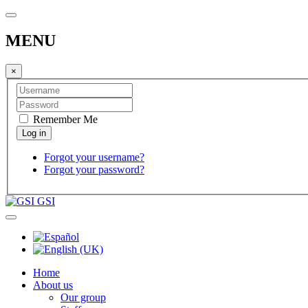
MENU
×
Remember Me
Forgot your username?
Forgot your password?
GSI
Home
About us
Our group