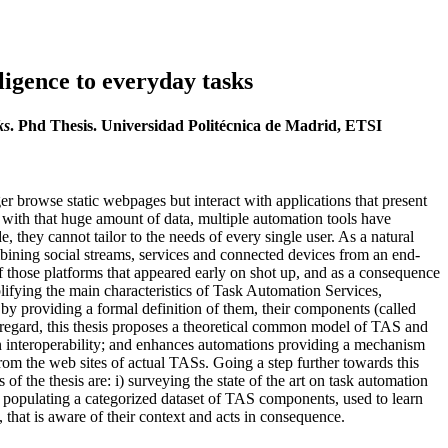
ligence to everyday tasks
ks
. Phd Thesis. Universidad Politécnica de Madrid, ETSI
r browse static webpages but interact with applications that present
l with that huge amount of data, multiple automation tools have
ey cannot tailor to the needs of every single user. As a natural
ining social streams, services and connected devices from an end-
those platforms that appeared early on shot up, and as a consequence
plifying the main characteristics of Task Automation Services,
by providing a formal definition of them, their components (called
is regard, this thesis proposes a theoretical common model of TAS and
n interoperability; and enhances automations providing a mechanism
om the web sites of actual TASs. Going a step further towards this
 the thesis are: i) surveying the state of the art on task automation
populating a categorized dataset of TAS components, used to learn
 that is aware of their context and acts in consequence.