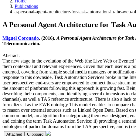
Home
Publications
a-personal-agent-architecture-for-task-automation-in-the-web-of
A Personal Agent Architecture for Task Aut
Miguel Coronado
. (2016).
A Personal Agent Architecture for Task 
Telecomunicación.
Abstract:
The new stage in the evolution of the Web (the Live Web or Evented We
them contextual and relevant experiences. Given that each user is a po
emerged, covering from simple social media managers or notification
response to this downside, Task Automation Services broke in the In
user perspective: end-users are empowered to connect those stream h
the amount of platforms following this approach is growing fast. Being 
describing their components, and identifying several dimensions to cl
channels), as well a TAS reference architecture. There is also a lack 
formalizes it as the EWE ontology This model enables to compare cha
to reason over external sources such as Linked Open Data. Based on th
common model, an algorithm for categorizing them was designed, enablin
and coining the term Task Automation Service; ii) providing a seman
ontologies of particular domains from the TAS perspective; and iv) desi
Attached
Clipboard