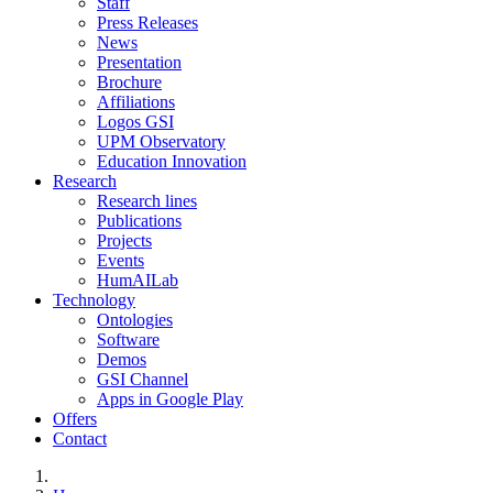
Staff
Press Releases
News
Presentation
Brochure
Affiliations
Logos GSI
UPM Observatory
Education Innovation
Research
Research lines
Publications
Projects
Events
HumAILab
Technology
Ontologies
Software
Demos
GSI Channel
Apps in Google Play
Offers
Contact