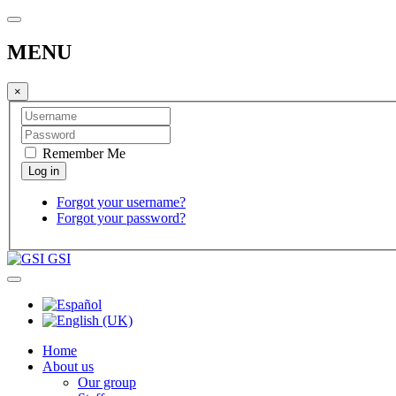
MENU
×
Remember Me
Forgot your username?
Forgot your password?
GSI
Home
About us
Our group