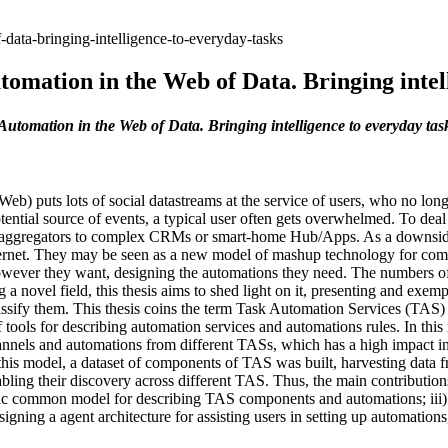
-data-bringing-intelligence-to-everyday-tasks
omation in the Web of Data. Bringing intel
Automation in the Web of Data. Bringing intelligence to everyday tas
b) puts lots of social datastreams at the service of users, who no longe
tential source of events, a typical user often gets overwhelmed. To dea
 aggregators to complex CRMs or smart-home Hub/Apps. As a downside, th
ternet. They may be seen as a new model of mashup technology for comb
owever they want, designing the automations they need. The numbers of 
a novel field, this thesis aims to shed light on it, presenting and exem
assify them. This thesis coins the term Task Automation Services (TAS) 
of tools for describing automation services and automations rules. In th
nnels and automations from different TASs, which has a high impact i
is model, a dataset of components of TAS was built, harvesting data fr
g their discovery across different TAS. Thus, the main contributions of
tic common model for describing TAS components and automations; iii) 
gning a agent architecture for assisting users in setting up automations,