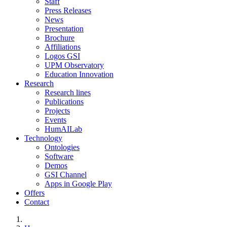
Staff
Press Releases
News
Presentation
Brochure
Affiliations
Logos GSI
UPM Observatory
Education Innovation
Research
Research lines
Publications
Projects
Events
HumAILab
Technology
Ontologies
Software
Demos
GSI Channel
Apps in Google Play
Offers
Contact