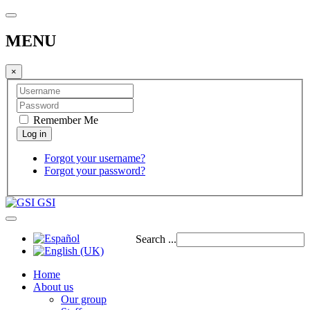
MENU
×
Remember Me
Forgot your username?
Forgot your password?
GSI
Search ...
Home
About us
Our group