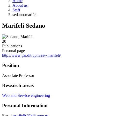
Home
About us
Staff
sedano-marifeli
Marifeli Sedano
20
Publications
Personal page
http://www.gsi.dit.upm.es/~marifeli/
Position
Associate Professor
Research areas
Web and Service engineering
Personal Information
Email
marifeli(@)dit.upm.es