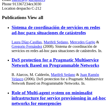
Phone
913367234ex3030
Location
despacho C-212
Publications
View all
Sistema de coordinación de servicios en redes
ad-hoc para situaciones de catástrofes
Laura Díaz-Casillas
,
Marifeli Sedano
,
Mercedes Garijo
&
Gregorio Fernández
(2008). Sistema de coordinación de
servicios en redes ad-hoc para situaciones de catástrofes. In.
DoS protection for a Pragmatic Multiservice
Network Based on Programmable Networks
B. Alarcos, M. Calderón,
Marifeli Sedano
&
Juan Ramón
Velasco
(2006). DoS protection for a Pragmatic Multiservice
Network Based on Programmable Networks. In.
Role of Multi-agent system on minimalist
infrastructure for service provisioning in ad-hoc
networks for emergencies