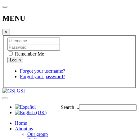
MENU
×
Remember Me
Forgot your username?
Forgot your password?
GSI
Search ...
Home
About us
Our group