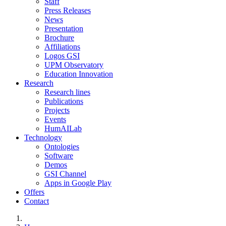
Staff
Press Releases
News
Presentation
Brochure
Affiliations
Logos GSI
UPM Observatory
Education Innovation
Research
Research lines
Publications
Projects
Events
HumAILab
Technology
Ontologies
Software
Demos
GSI Channel
Apps in Google Play
Offers
Contact