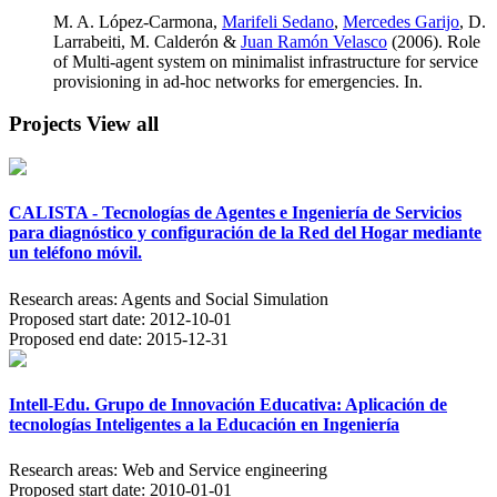
M. A. López-Carmona,
Marifeli Sedano
,
Mercedes Garijo
, D.
Larrabeiti, M. Calderón &
Juan Ramón Velasco
(2006). Role
of Multi-agent system on minimalist infrastructure for service
provisioning in ad-hoc networks for emergencies. In.
Projects
View all
CALISTA - Tecnologías de Agentes e Ingeniería de Servicios
para diagnóstico y configuración de la Red del Hogar mediante
un teléfono móvil.
Research areas:
Agents and Social Simulation
Proposed start date:
2012-10-01
Proposed end date:
2015-12-31
Intell-Edu. Grupo de Innovación Educativa: Aplicación de
tecnologías Inteligentes a la Educación en Ingeniería
Research areas:
Web and Service engineering
Proposed start date:
2010-01-01