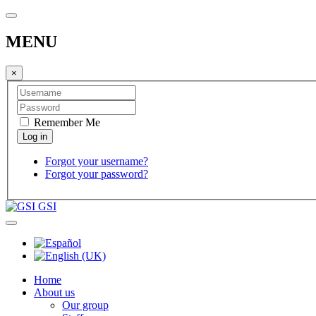
MENU
×
Remember Me
Forgot your username?
Forgot your password?
GSI
Home
About us
Our group