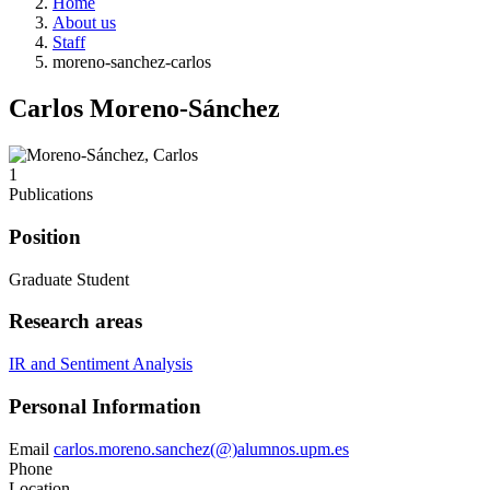
Home
About us
Staff
moreno-sanchez-carlos
Carlos Moreno-Sánchez
1
Publications
Position
Graduate Student
Research areas
IR and Sentiment Analysis
Personal Information
Email
carlos.moreno.sanchez(@)alumnos.upm.es
Phone
Location