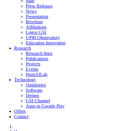
Staff
Press Releases
News
Presentation
Brochure
Affiliations
Logos GSI
UPM Observatory
Education Innovation
Research
Research lines
Publications
Projects
Events
HumAILab
Technology
Ontologies
Software
Demos
GSI Channel
Apps in Google Play
Offers
Contact