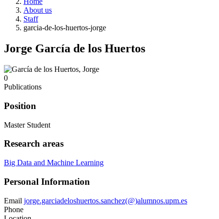
Home
About us
Staff
garcia-de-los-huertos-jorge
Jorge García de los Huertos
0
Publications
Position
Master Student
Research areas
Big Data and Machine Learning
Personal Information
Email
jorge.garciadeloshuertos.sanchez(@)alumnos.upm.es
Phone
Location