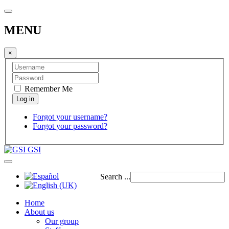
MENU
×
Remember Me
Forgot your username?
Forgot your password?
GSI
Search ...
Home
About us
Our group