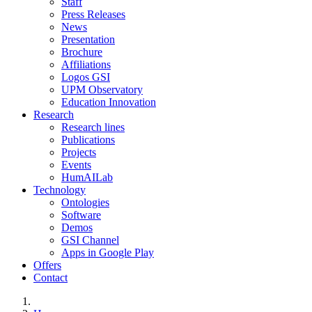
Staff
Press Releases
News
Presentation
Brochure
Affiliations
Logos GSI
UPM Observatory
Education Innovation
Research
Research lines
Publications
Projects
Events
HumAILab
Technology
Ontologies
Software
Demos
GSI Channel
Apps in Google Play
Offers
Contact