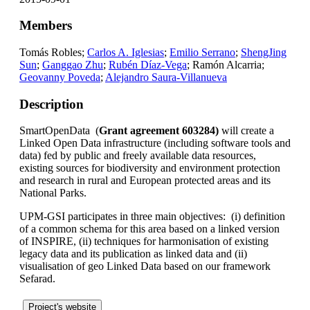
Members
Tomás Robles;
Carlos A. Iglesias
;
Emilio Serrano
;
ShengJing
Sun
;
Ganggao Zhu
;
Rubén Díaz-Vega
; Ramón Alcarria;
Geovanny Poveda
;
Alejandro Saura-Villanueva
Description
SmartOpenData (
Grant agreement 603284)
will create a
Linked Open Data infrastructure (including software tools and
data) fed by public and freely available data resources,
existing sources for biodiversity and environment protection
and research in rural and European protected areas and its
National Parks.
UPM-GSI participates in three main objectives: (i) definition
of a common schema for this area based on a linked version
of INSPIRE, (ii) techniques for harmonisation of existing
legacy data and its publication as linked data and (ii)
visualisation of geo Linked Data based on our framework
Sefarad.
Project's website