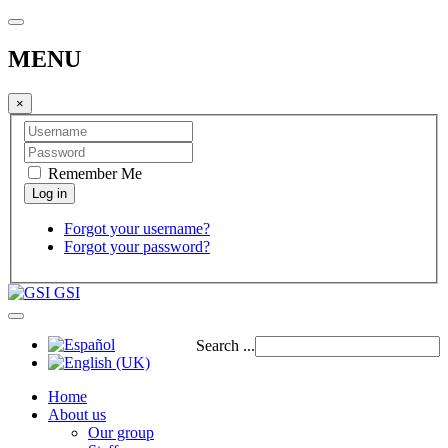
MENU
×
Remember Me
Forgot your username?
Forgot your password?
GSI
Search ...
Home
About us
Our group