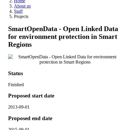
Home
About us
Staff
Projects
SmartOpenData - Open Linked Data
for environment protection in Smart
Regions
Status
Finished
Proposed start date
2013-09-01
Proposed end date
2015-09-01