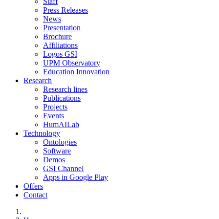
Staff
Press Releases
News
Presentation
Brochure
Affiliations
Logos GSI
UPM Observatory
Education Innovation
Research
Research lines
Publications
Projects
Events
HumAILab
Technology
Ontologies
Software
Demos
GSI Channel
Apps in Google Play
Offers
Contact