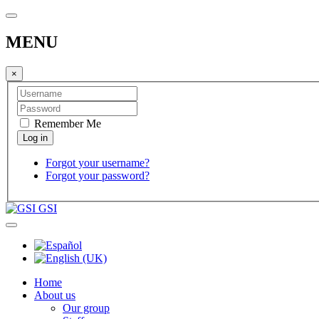
MENU
×
Remember Me
Forgot your username?
Forgot your password?
GSI
Home
About us
Our group