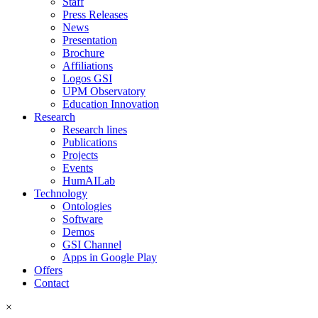
Staff
Press Releases
News
Presentation
Brochure
Affiliations
Logos GSI
UPM Observatory
Education Innovation
Research
Research lines
Publications
Projects
Events
HumAILab
Technology
Ontologies
Software
Demos
GSI Channel
Apps in Google Play
Offers
Contact
×