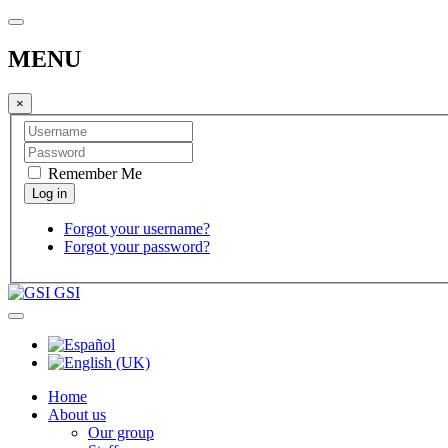
MENU
×
Remember Me
Forgot your username?
Forgot your password?
GSI
Home
About us
Our group