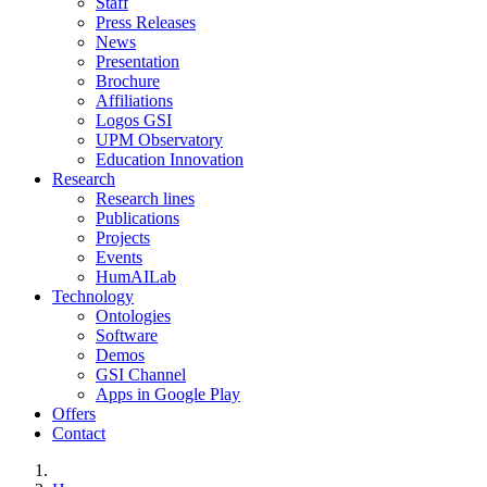
Staff
Press Releases
News
Presentation
Brochure
Affiliations
Logos GSI
UPM Observatory
Education Innovation
Research
Research lines
Publications
Projects
Events
HumAILab
Technology
Ontologies
Software
Demos
GSI Channel
Apps in Google Play
Offers
Contact