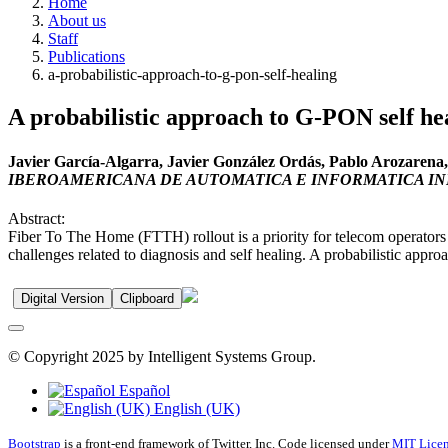
Home
About us
Staff
Publications
a-probabilistic-approach-to-g-pon-self-healing
A probabilistic approach to G-PON self he
Javier García-Algarra, Javier González Ordás, Pablo Arozaren
IBEROAMERICANA DE AUTOMATICA E INFORMATICA I
Abstract:
Fiber To The Home (FTTH) rollout is a priority for telecom operator
challenges related to diagnosis and self healing. A probabilistic approa
Digital Version
Clipboard
© Copyright 2025 by Intelligent Systems Group.
Español
English (UK)
Bootstrap
is a front-end framework of Twitter, Inc. Code licensed under
MIT Licen