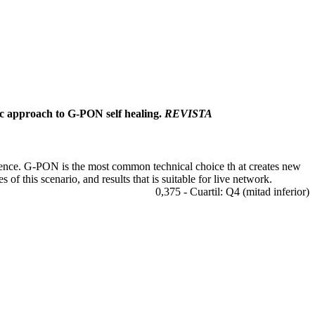
tic approach to G-PON self healing.
REVISTA
ience. G-PON is the most common technical choice th at creates new
of this scenario, and results that is suitable for live network.
0,375 - Cuartil: Q4 (mitad inferior)