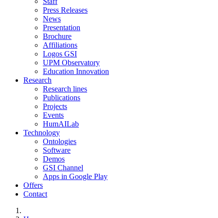
Staff
Press Releases
News
Presentation
Brochure
Affiliations
Logos GSI
UPM Observatory
Education Innovation
Research
Research lines
Publications
Projects
Events
HumAILab
Technology
Ontologies
Software
Demos
GSI Channel
Apps in Google Play
Offers
Contact