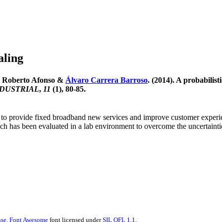
aling
a, Roberto Afonso &
Álvaro Carrera Barroso
. (2014). A probabilis
NDUSTRIAL
,
11
(1), 80-85.
s to provide fixed broadband new services and improve customer exper
ch has been evaluated in a lab environment to overcome the uncertainties 
se.
Font Awesome
font licensed under
SIL OFL 1.1
.