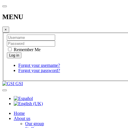
MENU
×
Remember Me
Forgot your username?
Forgot your password?
GSI
Home
About us
Our group