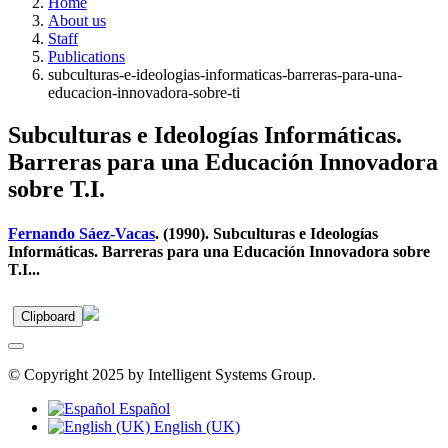
Home
About us
Staff
Publications
subculturas-e-ideologias-informaticas-barreras-para-una-
educacion-innovadora-sobre-ti
Subculturas e Ideologías Informáticas.
Barreras para una Educación Innovadora
sobre T.I.
Fernando Sáez-Vacas
. (1990). Subculturas e Ideologías
Informáticas. Barreras para una Educación Innovadora sobre
T.I...
Clipboard
© Copyright 2025 by Intelligent Systems Group.
Español
English (UK)