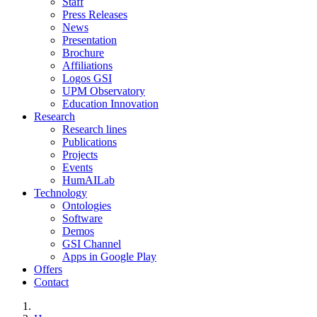
Staff
Press Releases
News
Presentation
Brochure
Affiliations
Logos GSI
UPM Observatory
Education Innovation
Research
Research lines
Publications
Projects
Events
HumAILab
Technology
Ontologies
Software
Demos
GSI Channel
Apps in Google Play
Offers
Contact