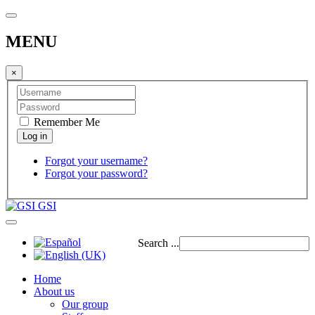
MENU
×
Remember Me
Forgot your username?
Forgot your password?
GSI
Search ...
Home
About us
Our group