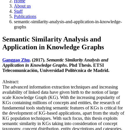
Home
About us
Staff
Publications
semantic-similarity-analysis-and-application-in-knowledge-
graphs
Semantic Similarity Analysis and
Application in Knowledge Graphs
Ganggao Zhu
. (2017).
Semantic Similarity Analysis and
Application in Knowledge Graphs
. Phd Thesis. ETSI
Telecomunicación, Universidad Politécnica de Madrid.
Abstract:
The advanced information extraction techniques and increasing
availability of linked data have given birth to the notion of large
scale Knowledge Graph (KG). With the increasing popularity of
KGs containing millions of concepts and entities, the research of
fundamental tools studying semantic features of KGs is critical for
the development of KG-based applications, apart from the study of
KG population techniques. With such focus, this thesis exploits
semantic similarity in KGs taking into consideration of concept
taxonomy, concept distribution, entity descriptions and categories.