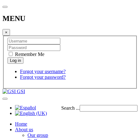
MENU
×
Remember Me
Forgot your username?
Forgot your password?
GSI
Search ...
Home
About us
Our group