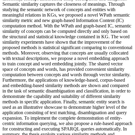
Semantic similarity captures the closeness of meanings. Through
studying the semantic network of concepts and entities with
meaningful relations in KGs, we proposed a novel WPath semantic
similarity metric and new graph-based Information Content (IC)
computation method. With the WPath and graph-based IC, semantic
similarity of concepts can be computed directly and only based on
the structural and statistical knowledge contained in KG. The word
similarity experiments have shown that the improvement of the
proposed methods is statistical significant comparing to conventional
methods. Moreover, observing that concepts are usually collocated
with textual descriptions, we propose a novel embedding approach
to train concept and word embedding jointly. The shared vector
space of concepts and words, has provided convenient similarity
computation between concepts and words through vector similarity.
Furthermore, the applications of knowledge-based, corpus-based
and embedding-based similarity methods are shown and compared
in the task of semantic disambiguation and classification, in order to
demonstrate the capability and suitability of different similarity
methods in specific application. Finally, semantic entity search is
used as an illustrative showcase to demonstrate higher level of the
application consisting of text matching, disambiguation and query
expansion. To implement the complete demonstration of entity-
centric information querying, we also propose a rule-based approach
for constructing and executing SPARQL queries automatically. In
summary, the thesis exploits various similarity methods and