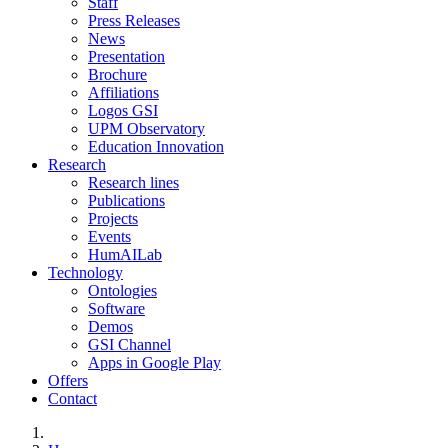
Staff
Press Releases
News
Presentation
Brochure
Affiliations
Logos GSI
UPM Observatory
Education Innovation
Research
Research lines
Publications
Projects
Events
HumAILab
Technology
Ontologies
Software
Demos
GSI Channel
Apps in Google Play
Offers
Contact