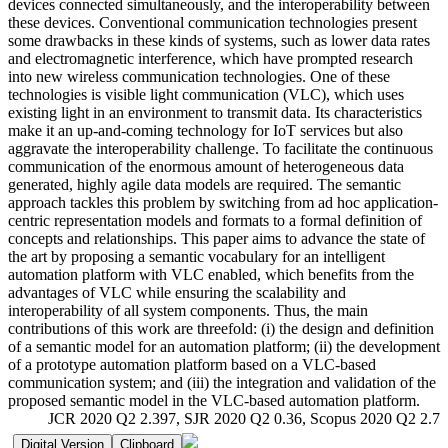
devices connected simultaneously, and the interoperability between
these devices. Conventional communication technologies present
some drawbacks in these kinds of systems, such as lower data rates
and electromagnetic interference, which have prompted research
into new wireless communication technologies. One of these
technologies is visible light communication (VLC), which uses
existing light in an environment to transmit data. Its characteristics
make it an up-and-coming technology for IoT services but also
aggravate the interoperability challenge. To facilitate the continuous
communication of the enormous amount of heterogeneous data
generated, highly agile data models are required. The semantic
approach tackles this problem by switching from ad hoc application-
centric representation models and formats to a formal definition of
concepts and relationships. This paper aims to advance the state of
the art by proposing a semantic vocabulary for an intelligent
automation platform with VLC enabled, which benefits from the
advantages of VLC while ensuring the scalability and
interoperability of all system components. Thus, the main
contributions of this work are threefold: (i) the design and definition
of a semantic model for an automation platform; (ii) the development
of a prototype automation platform based on a VLC-based
communication system; and (iii) the integration and validation of the
proposed semantic model in the VLC-based automation platform.
JCR 2020 Q2 2.397, SJR 2020 Q2 0.36, Scopus 2020 Q2 2.7
Digital Version
Clipboard