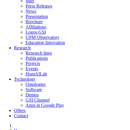
Staff
Press Releases
News
Presentation
Brochure
Affiliations
Logos GSI
UPM Observatory
Education Innovation
Research
Research lines
Publications
Projects
Events
HumAILab
Technology
Ontologies
Software
Demos
GSI Channel
Apps in Google Play
Offers
Contact