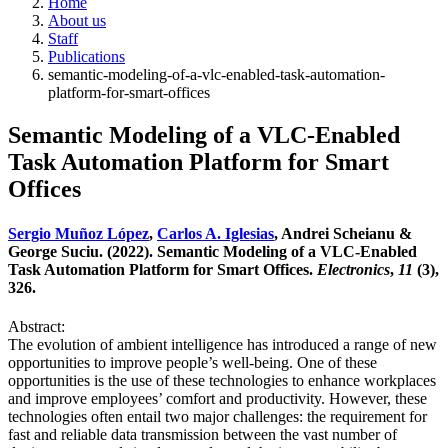
Home
About us
Staff
Publications
semantic-modeling-of-a-vlc-enabled-task-automation-
platform-for-smart-offices
Semantic Modeling of a VLC-Enabled
Task Automation Platform for Smart
Offices
Sergio Muñoz López
,
Carlos A. Iglesias
, Andrei Scheianu &
George Suciu. (2022). Semantic Modeling of a VLC-Enabled
Task Automation Platform for Smart Offices.
Electronics
,
11
(3),
326.
Abstract:
The evolution of ambient intelligence has introduced a range of new
opportunities to improve people’s well-being. One of these
opportunities is the use of these technologies to enhance workplaces
and improve employees’ comfort and productivity. However, these
technologies often entail two major challenges: the requirement for
fast and reliable data transmission between the vast number of