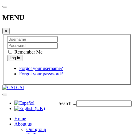
MENU
×
Remember Me
Forgot your username?
Forgot your password?
GSI
Search ...
Home
About us
Our group