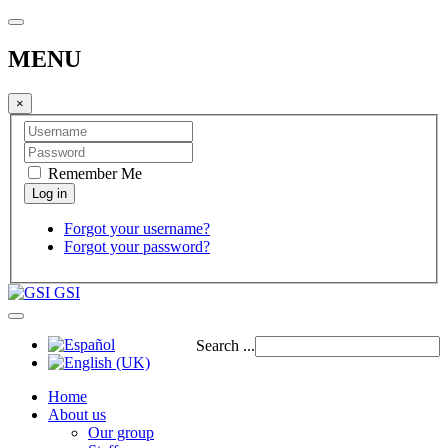
MENU
×
Remember Me
Forgot your username?
Forgot your password?
GSI
Search ...
Home
About us
Our group