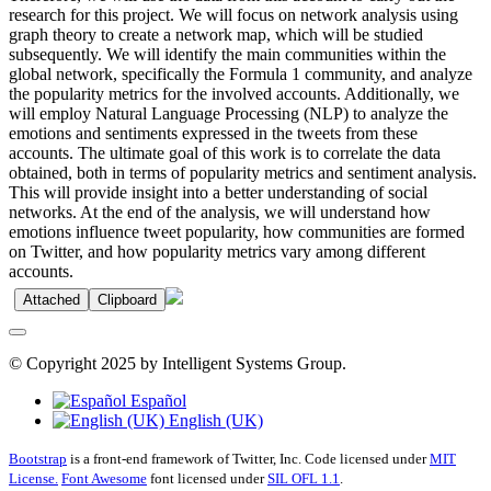
research for this project. We will focus on network analysis using
graph theory to create a network map, which will be studied
subsequently. We will identify the main communities within the
global network, specifically the Formula 1 community, and analyze
the popularity metrics for the involved accounts. Additionally, we
will employ Natural Language Processing (NLP) to analyze the
emotions and sentiments expressed in the tweets from these
accounts. The ultimate goal of this work is to correlate the data
obtained, both in terms of popularity metrics and sentiment analysis.
This will provide insight into a better understanding of social
networks. At the end of the analysis, we will understand how
emotions influence tweet popularity, how communities are formed
on Twitter, and how popularity metrics vary among different
accounts.
Attached
Clipboard
© Copyright 2025 by Intelligent Systems Group.
Español
English (UK)
Bootstrap
is a front-end framework of Twitter, Inc. Code licensed under
MIT
License.
Font Awesome
font licensed under
SIL OFL 1.1
.