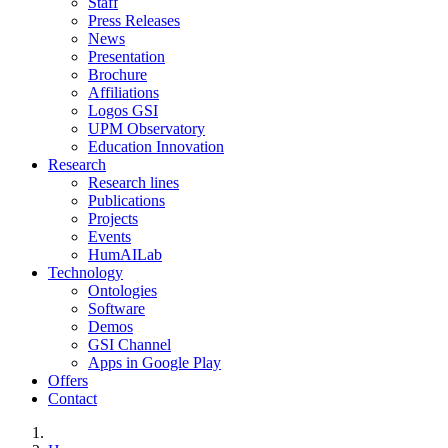
Staff
Press Releases
News
Presentation
Brochure
Affiliations
Logos GSI
UPM Observatory
Education Innovation
Research
Research lines
Publications
Projects
Events
HumAILab
Technology
Ontologies
Software
Demos
GSI Channel
Apps in Google Play
Offers
Contact