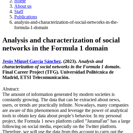
Home
About us
Staff
Publications
analysis-and-characterization-of-social-networks-in-the-
formula-1-domain
Analysis and characterization of social
networks in the Formula 1 domain
Jesús Miguel García Sánchez
. (2023).
Analysis and
characterization of social networks in the Formula 1 domain
.
Final Career Project (TFG). Universidad Politécnica de
Madrid, ETSI Telecomunicación.
Abstract:
The amount of information generated by modern societies is
constantly growing. The data that can be extracted about news,
users, or trends are practically infinite. Nowadays, many companies
are aware of this phenomenon and leverage the power of analytical
tools to obtain key data about people’s behavior. In my personal
project, the Formula 1 news platform called ”JaramaFan” has a large
following on social media, especially on the Twitter platform.
Therefore, we will use the data from this account to carry out the