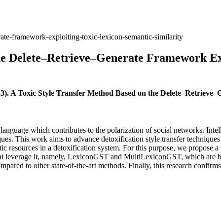
rate-framework-exploiting-toxic-lexicon-semantic-similarity
the Delete–Retrieve–Generate Framework Ex
23). A Toxic Style Transfer Method Based on the Delete–Retriev
anguage which contributes to the polarization of social networks. Intel
ues. This work aims to advance detoxification style transfer techniques 
stic resources in a detoxification system. For this purpose, we propose
 that leverage it, namely, LexiconGST and MultiLexiconGST, which are
mpared to other state-of-the-art methods. Finally, this research confirm