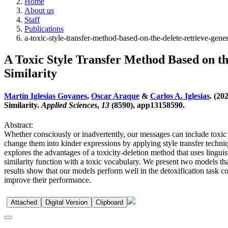
Home
About us
Staff
Publications
a-toxic-style-transfer-method-based-on-the-delete-retrieve-gene
A Toxic Style Transfer Method Based on 
Similarity
Martín Iglesias Goyanes
,
Oscar Araque
&
Carlos A. Iglesias
. (20
Similarity.
Applied Sciences
,
13
(8590), app13158590.
Abstract:
Whether consciously or inadvertently, our messages can include toxic l
change them into kinder expressions by applying style transfer techniq
explores the advantages of a toxicity-deletion method that uses lingui
similarity function with a toxic vocabulary. We present two models
results show that our models perform well in the detoxification task co
improve their performance.
Attached
Digital Version
Clipboard