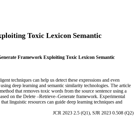
ploiting Toxic Lexicon Semantic
e–Generate Framework Exploiting Toxic Lexicon Semantic
ligent techniques can help us detect these expressions and even
using deep learning and semantic similarity technologies. The article
 a method that removes toxic words from the source sentence using a
 based on the Delete –Retrieve–Generate framework. Experimental
s that linguistic resources can guide deep learning techniques and
JCR 2023 2.5 (Q1), SJR 2023 0.508 (Q2)