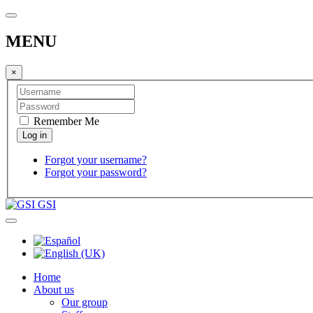
MENU
×
Remember Me
Forgot your username?
Forgot your password?
GSI
Home
About us
Our group