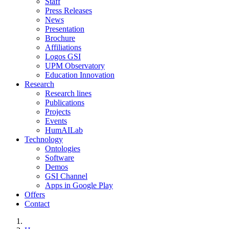
Staff
Press Releases
News
Presentation
Brochure
Affiliations
Logos GSI
UPM Observatory
Education Innovation
Research
Research lines
Publications
Projects
Events
HumAILab
Technology
Ontologies
Software
Demos
GSI Channel
Apps in Google Play
Offers
Contact