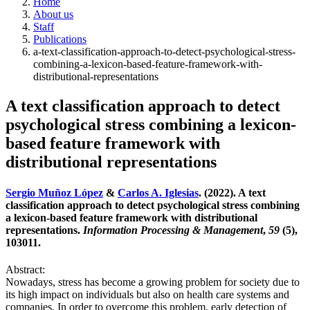
Home
About us
Staff
Publications
a-text-classification-approach-to-detect-psychological-stress-
combining-a-lexicon-based-feature-framework-with-
distributional-representations
A text classification approach to detect
psychological stress combining a lexicon-
based feature framework with
distributional representations
Sergio Muñoz López
&
Carlos A. Iglesias
. (2022). A text
classification approach to detect psychological stress combining
a lexicon-based feature framework with distributional
representations.
Information Processing & Management
,
59
(5),
103011.
Abstract:
Nowadays, stress has become a growing problem for society due to
its high impact on individuals but also on health care systems and
companies. In order to overcome this problem, early detection of