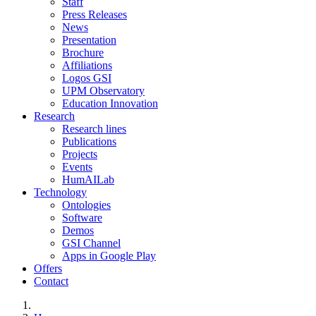
Staff
Press Releases
News
Presentation
Brochure
Affiliations
Logos GSI
UPM Observatory
Education Innovation
Research
Research lines
Publications
Projects
Events
HumAILab
Technology
Ontologies
Software
Demos
GSI Channel
Apps in Google Play
Offers
Contact