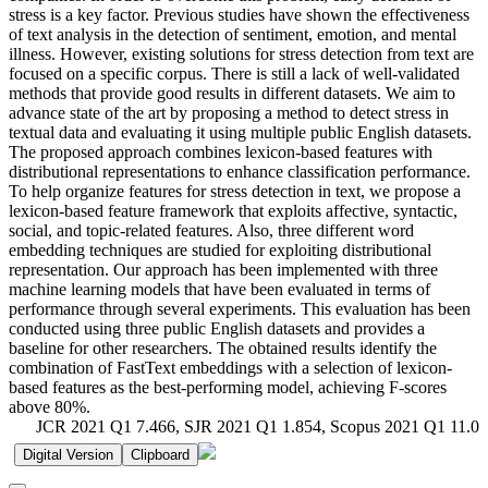
stress is a key factor. Previous studies have shown the effectiveness
of text analysis in the detection of sentiment, emotion, and mental
illness. However, existing solutions for stress detection from text are
focused on a specific corpus. There is still a lack of well-validated
methods that provide good results in different datasets. We aim to
advance state of the art by proposing a method to detect stress in
textual data and evaluating it using multiple public English datasets.
The proposed approach combines lexicon-based features with
distributional representations to enhance classification performance.
To help organize features for stress detection in text, we propose a
lexicon-based feature framework that exploits affective, syntactic,
social, and topic-related features. Also, three different word
embedding techniques are studied for exploiting distributional
representation. Our approach has been implemented with three
machine learning models that have been evaluated in terms of
performance through several experiments. This evaluation has been
conducted using three public English datasets and provides a
baseline for other researchers. The obtained results identify the
combination of FastText embeddings with a selection of lexicon-
based features as the best-performing model, achieving F-scores
above 80%.
JCR 2021 Q1 7.466, SJR 2021 Q1 1.854, Scopus 2021 Q1 11.0
Digital Version
Clipboard