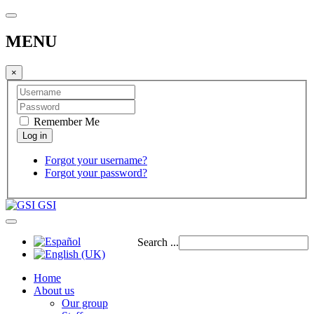
MENU
×
Remember Me
Forgot your username?
Forgot your password?
GSI
Search ...
Home
About us
Our group