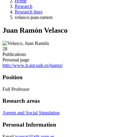
Home
Research
Research lines
velasco-juan-ramon
Juan Ramón Velasco
28
Publications
Personal page
http://www.it.aut.uah.es/juanra/
Position
Full Professor
Research areas
Agents and Social Simulation
Personal Information
Email
juanra(@)dit.upm.es