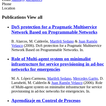
Phone
Location
Publications
View all
DoS protection for a Pragmatic Multiservice
Network Based on Programmable Networks
B. Alarcos, M. Calderón,
Marifeli Sedano
&
Juan Ramón
Velasco
(2006). DoS protection for a Pragmatic Multiservice
Network Based on Programmable Networks. In.
Role of Multi-agent system on minimalist
infrastructure for service provisioning in ad-hoc
networks for emergencies
M. A. López-Carmona,
Marifeli Sedano
,
Mercedes Garijo
, D.
Larrabeiti, M. Calderón &
Juan Ramón Velasco
(2006). Role
of Multi-agent system on minimalist infrastructure for service
provisioning in ad-hoc networks for emergencies. In.
Aprendizaje en Control de Procesos