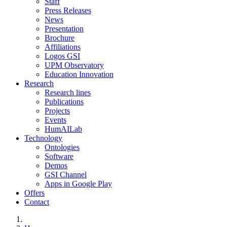
Staff
Press Releases
News
Presentation
Brochure
Affiliations
Logos GSI
UPM Observatory
Education Innovation
Research
Research lines
Publications
Projects
Events
HumAILab
Technology
Ontologies
Software
Demos
GSI Channel
Apps in Google Play
Offers
Contact