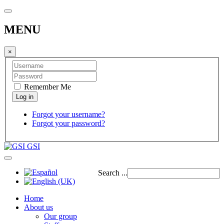
MENU
×
Remember Me
Forgot your username?
Forgot your password?
GSI
Search ...
Home
About us
Our group