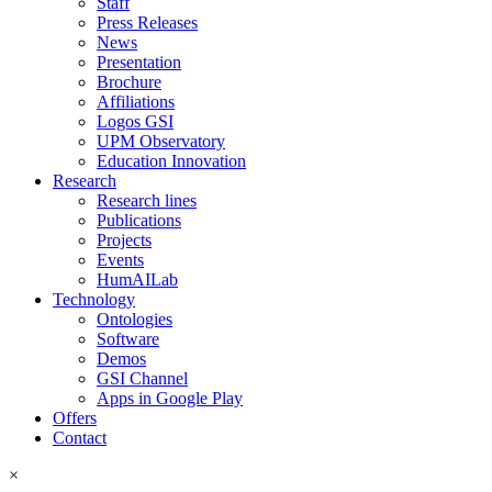
Staff
Press Releases
News
Presentation
Brochure
Affiliations
Logos GSI
UPM Observatory
Education Innovation
Research
Research lines
Publications
Projects
Events
HumAILab
Technology
Ontologies
Software
Demos
GSI Channel
Apps in Google Play
Offers
Contact
×