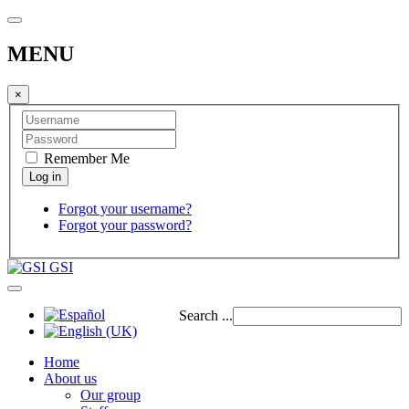
MENU
×
Remember Me
Forgot your username?
Forgot your password?
GSI
Search ...
Home
About us
Our group