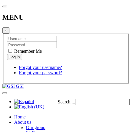
MENU
×
Remember Me
Forgot your username?
Forgot your password?
GSI
Search ...
Home
About us
Our group