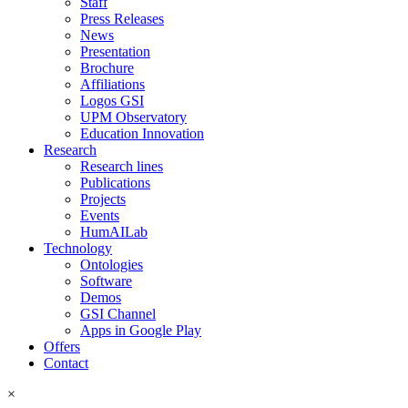
Staff
Press Releases
News
Presentation
Brochure
Affiliations
Logos GSI
UPM Observatory
Education Innovation
Research
Research lines
Publications
Projects
Events
HumAILab
Technology
Ontologies
Software
Demos
GSI Channel
Apps in Google Play
Offers
Contact
×