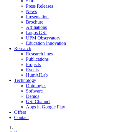
Staff
Press Releases
News
Presentation
Brochure
Affiliations
Logos GSI
UPM Observatory
Education Innovation
Research
Research lines
Publications
Projects
Events
HumAILab
Technology
Ontologies
Software
Demos
GSI Channel
Apps in Google Play
Offers
Contact