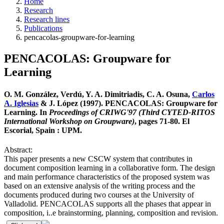
Home
Research
Research lines
Publications
pencacolas-groupware-for-learning
PENCACOLAS: Groupware for
Learning
O. M. González, Verdú, Y. A. Dimitriadis, C. A. Osuna,
Carlos
A. Iglesias
& J. López (1997). PENCACOLAS: Groupware for
Learning. In
Proceedings of CRIWG'97 (Third CYTED-RITOS
International Workshop on Groupware)
, pages 71-80. El
Escorial, Spain : UPM.
Abstract:
This paper presents a new CSCW system that contributes in
document composition learning in a collaborative form. The design
and main performance characteristics of the proposed system was
based on an extensive analysis of the writing process and the
documents produced during two courses at the University of
Valladolid. PENCACOLAS supports all the phases that appear in
composition, i..e brainstorming, planning, composition and revision.