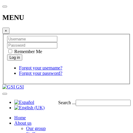
MENU
×
Remember Me
Forgot your username?
Forgot your password?
GSI
Search ...
Home
About us
Our group