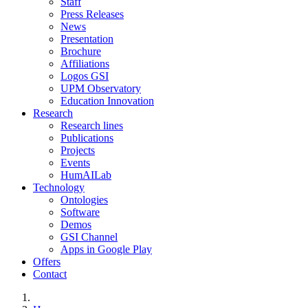
Staff
Press Releases
News
Presentation
Brochure
Affiliations
Logos GSI
UPM Observatory
Education Innovation
Research
Research lines
Publications
Projects
Events
HumAILab
Technology
Ontologies
Software
Demos
GSI Channel
Apps in Google Play
Offers
Contact