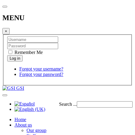
MENU
×
Remember Me
Forgot your username?
Forgot your password?
GSI
Search ...
Home
About us
Our group