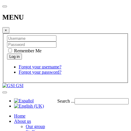
MENU
×
Remember Me
Forgot your username?
Forgot your password?
GSI
Search ...
Home
About us
Our group