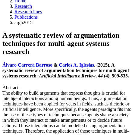
Home
Research
Research lines
Publications
argu2015
A systematic review of argumentation
techniques for multi-agent systems
research
Álvaro Carrera Barroso
&
Carlos A. Iglesias
. (2015). A
systematic review of argumentation techniques for multi-agent
systems research.
Artificial Intelligence Review
,
44
(4), 509-535.
Abstract:
The ability to build arguments that express thoughts is crucial for
intelligent interactions among human beings. Thus, argumentation
techniques have been applied for years in fields, such as rhetoric or
artificial intelligence. More specifically, the agents paradigm fits into
the use of these types of techniques because agents shape a society
in which they interact to make arrangements or to decide future
actions. Those interactions can be modelled using argumentation
techniques. Therefore, the application of those techniques in multi-