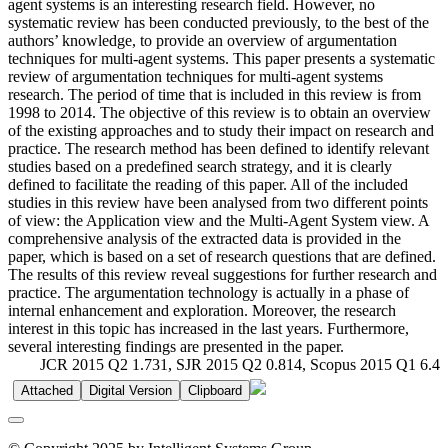
agent systems is an interesting research field. However, no
systematic review has been conducted previously, to the best of the
authors’ knowledge, to provide an overview of argumentation
techniques for multi-agent systems. This paper presents a systematic
review of argumentation techniques for multi-agent systems
research. The period of time that is included in this review is from
1998 to 2014. The objective of this review is to obtain an overview
of the existing approaches and to study their impact on research and
practice. The research method has been defined to identify relevant
studies based on a predefined search strategy, and it is clearly
defined to facilitate the reading of this paper. All of the included
studies in this review have been analysed from two different points
of view: the Application view and the Multi-Agent System view. A
comprehensive analysis of the extracted data is provided in the
paper, which is based on a set of research questions that are defined.
The results of this review reveal suggestions for further research and
practice. The argumentation technology is actually in a phase of
internal enhancement and exploration. Moreover, the research
interest in this topic has increased in the last years. Furthermore,
several interesting findings are presented in the paper.
JCR 2015 Q2 1.731, SJR 2015 Q2 0.814, Scopus 2015 Q1 6.4
Attached
Digital Version
Clipboard