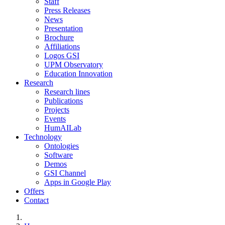
Staff
Press Releases
News
Presentation
Brochure
Affiliations
Logos GSI
UPM Observatory
Education Innovation
Research
Research lines
Publications
Projects
Events
HumAILab
Technology
Ontologies
Software
Demos
GSI Channel
Apps in Google Play
Offers
Contact