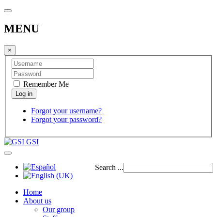
MENU
×
Remember Me
Forgot your username?
Forgot your password?
GSI
Search ...
Home
About us
Our group