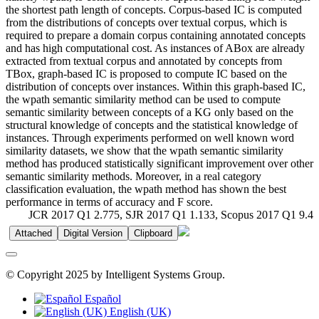
the shortest path length of concepts. Corpus-based IC is computed
from the distributions of concepts over textual corpus, which is
required to prepare a domain corpus containing annotated concepts
and has high computational cost. As instances of ABox are already
extracted from textual corpus and annotated by concepts from
TBox, graph-based IC is proposed to compute IC based on the
distribution of concepts over instances. Within this graph-based IC,
the wpath semantic similarity method can be used to compute
semantic similarity between concepts of a KG only based on the
structural knowledge of concepts and the statistical knowledge of
instances. Through experiments performed on well known word
similarity datasets, we show that the wpath semantic similarity
method has produced statistically significant improvement over other
semantic similarity methods. Moreover, in a real category
classification evaluation, the wpath method has shown the best
performance in terms of accuracy and F score.
JCR 2017 Q1 2.775, SJR 2017 Q1 1.133, Scopus 2017 Q1 9.4
Attached
Digital Version
Clipboard
© Copyright 2025 by Intelligent Systems Group.
Español
English (UK)