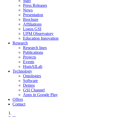
Staff
Press Releases
News
Presentation
Brochure
Affiliations
Logos GSI
UPM Observatory
Education Innovation
Research
Research lines
Publications
Projects
Events
HumAILab
Technology
Ontologies
Software
Demos
GSI Channel
Apps in Google Play
Offers
Contact