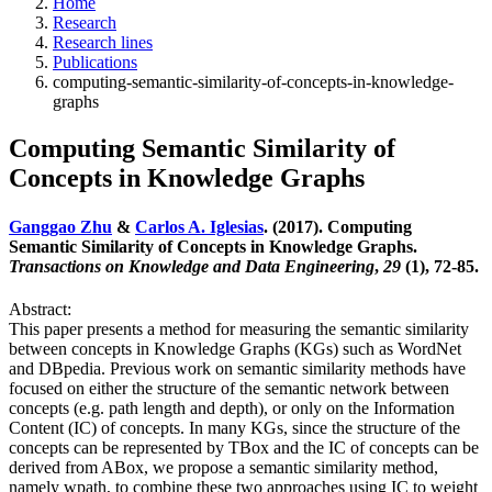
Home
Research
Research lines
Publications
computing-semantic-similarity-of-concepts-in-knowledge-
graphs
Computing Semantic Similarity of
Concepts in Knowledge Graphs
Ganggao Zhu
&
Carlos A. Iglesias
. (2017). Computing
Semantic Similarity of Concepts in Knowledge Graphs.
Transactions on Knowledge and Data Engineering
,
29
(1), 72-85.
Abstract:
This paper presents a method for measuring the semantic similarity
between concepts in Knowledge Graphs (KGs) such as WordNet
and DBpedia. Previous work on semantic similarity methods have
focused on either the structure of the semantic network between
concepts (e.g. path length and depth), or only on the Information
Content (IC) of concepts. In many KGs, since the structure of the
concepts can be represented by TBox and the IC of concepts can be
derived from ABox, we propose a semantic similarity method,
namely wpath, to combine these two approaches using IC to weight