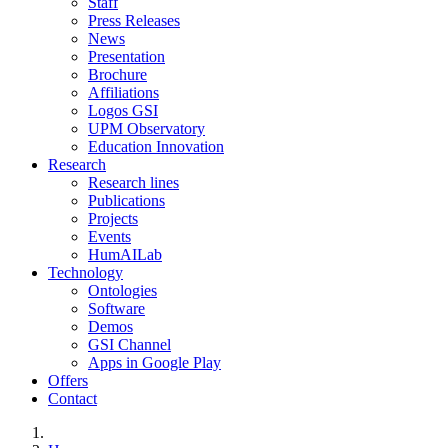
Staff
Press Releases
News
Presentation
Brochure
Affiliations
Logos GSI
UPM Observatory
Education Innovation
Research
Research lines
Publications
Projects
Events
HumAILab
Technology
Ontologies
Software
Demos
GSI Channel
Apps in Google Play
Offers
Contact