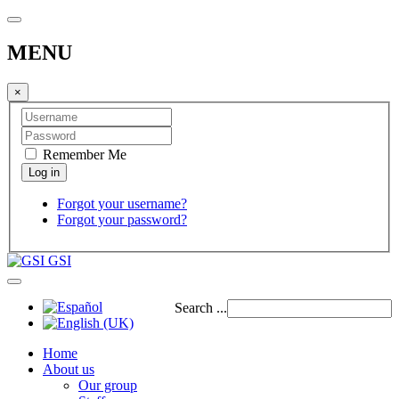
MENU
×
Remember Me
Forgot your username?
Forgot your password?
GSI
Search ...
Home
About us
Our group