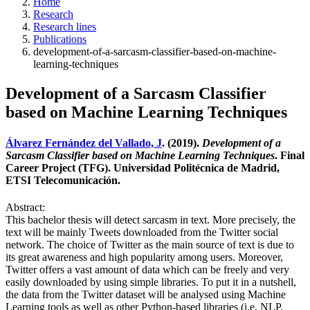
Home
Research
Research lines
Publications
development-of-a-sarcasm-classifier-based-on-machine-
learning-techniques
Development of a Sarcasm Classifier
based on Machine Learning Techniques
Álvarez Fernández del Vallado, J
. (2019).
Development of a
Sarcasm Classifier based on Machine Learning Techniques
. Final
Career Project (TFG). Universidad Politécnica de Madrid,
ETSI Telecomunicación.
Abstract:
This bachelor thesis will detect sarcasm in text. More precisely, the
text will be mainly Tweets downloaded from the Twitter social
network. The choice of Twitter as the main source of text is due to
its great awareness and high popularity among users. Moreover,
Twitter offers a vast amount of data which can be freely and very
easily downloaded by using simple libraries. To put it in a nutshell,
the data from the Twitter dataset will be analysed using Machine
Learning tools as well as other Python-based libraries (i.e. NLP,