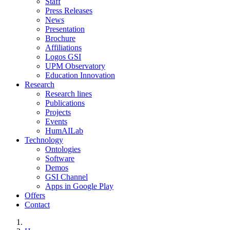
Staff
Press Releases
News
Presentation
Brochure
Affiliations
Logos GSI
UPM Observatory
Education Innovation
Research
Research lines
Publications
Projects
Events
HumAILab
Technology
Ontologies
Software
Demos
GSI Channel
Apps in Google Play
Offers
Contact