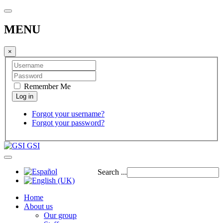
MENU
×
Remember Me
Forgot your username?
Forgot your password?
GSI
Search ...
Home
About us
Our group