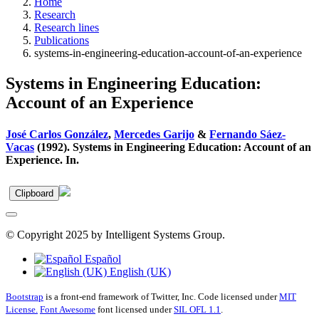
Home
Research
Research lines
Publications
systems-in-engineering-education-account-of-an-experience
Systems in Engineering Education:
Account of an Experience
José Carlos González
,
Mercedes Garijo
&
Fernando Sáez-
Vacas
(1992). Systems in Engineering Education: Account of an
Experience. In.
Clipboard
© Copyright 2025 by Intelligent Systems Group.
Español
English (UK)
Bootstrap
is a front-end framework of Twitter, Inc. Code licensed under
MIT
License.
Font Awesome
font licensed under
SIL OFL 1.1
.