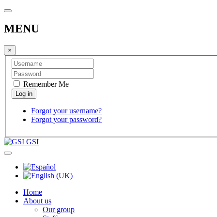
MENU
×
Remember Me
Forgot your username?
Forgot your password?
GSI
Home
About us
Our group