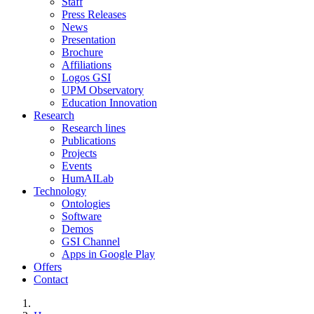
Staff
Press Releases
News
Presentation
Brochure
Affiliations
Logos GSI
UPM Observatory
Education Innovation
Research
Research lines
Publications
Projects
Events
HumAILab
Technology
Ontologies
Software
Demos
GSI Channel
Apps in Google Play
Offers
Contact