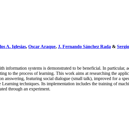
os A. Iglesias
,
Oscar Araque
,
J. Fernando Sánchez Rada
&
Sergi
ith information systems is demonstrated to be beneficial. In particular,
uting to the process of learning. This work aims at researching the app
ion answering, featuring social dialogue (small talk), improved for a 
e Learning techniques. Its implementation includes the training of mac
dated through an experiment.