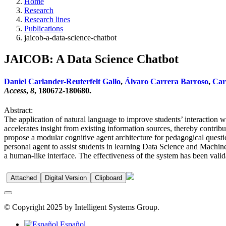
Home
Research
Research lines
Publications
jaicob-a-data-science-chatbot
JAICOB: A Data Science Chatbot
Daniel Carlander-Reuterfelt Gallo
,
Álvaro Carrera Barroso
,
Carl
Access
,
8
, 180672-180680.
Abstract:
The application of natural language to improve students’ interaction w
accelerates insight from existing information sources, thereby contrib
propose a modular cognitive agent architecture for pedagogical quest
personal agent to assist students in learning Data Science and Machin
a human-like interface. The effectiveness of the system has been vali
Attached
Digital Version
Clipboard
© Copyright 2025 by Intelligent Systems Group.
Español