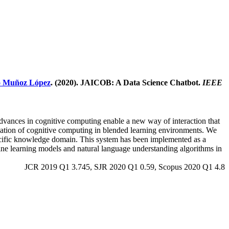
o Muñoz López
. (2020). JAICOB: A Data Science Chatbot.
IEEE
 advances in cognitive computing enable a new way of interaction that
lication of cognitive computing in blended learning environments. We
specific knowledge domain. This system has been implemented as a
hine learning models and natural language understanding algorithms in
JCR 2019 Q1 3.745, SJR 2020 Q1 0.59, Scopus 2020 Q1 4.8