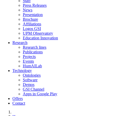
Staff
Press Releases
News
Presentation
Brochure
Affiliations
Logos GSI
UPM Observatory
Education Innovation
Research
Research lines
Publications
Projects
Events
HumAILab
Technology
Ontologies
Software
Demos
GSI Channel
Apps in Google Play
Offers
Contact