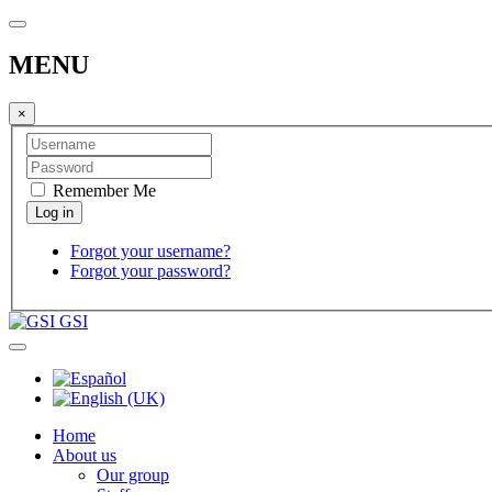
MENU
×
Remember Me
Forgot your username?
Forgot your password?
GSI
Home
About us
Our group