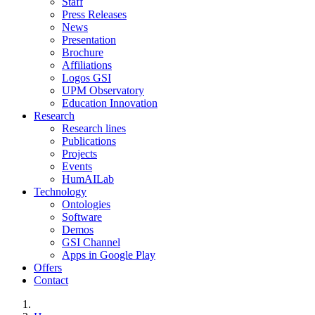
Staff
Press Releases
News
Presentation
Brochure
Affiliations
Logos GSI
UPM Observatory
Education Innovation
Research
Research lines
Publications
Projects
Events
HumAILab
Technology
Ontologies
Software
Demos
GSI Channel
Apps in Google Play
Offers
Contact