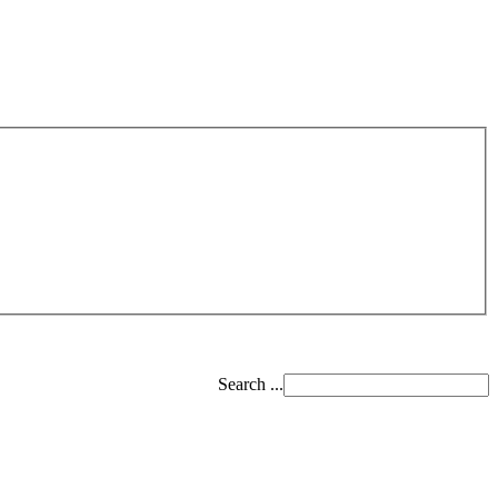
Search ...