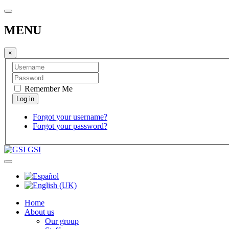
MENU
×
Remember Me
Forgot your username?
Forgot your password?
GSI
Home
About us
Our group