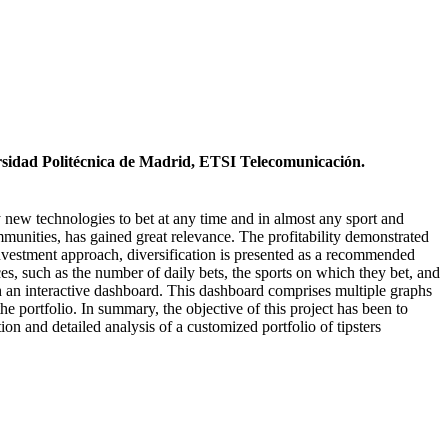
rsidad Politécnica de Madrid, ETSI Telecomunicación.
by new technologies to bet at any time and in almost any sport and
 communities, has gained great relevance. The profitability demonstrated
 investment approach, diversification is presented as a recommended
ces, such as the number of daily bets, the sports on which they bet, and
ough an interactive dashboard. This dashboard comprises multiple graphs
he portfolio. In summary, the objective of this project has been to
ion and detailed analysis of a customized portfolio of tipsters