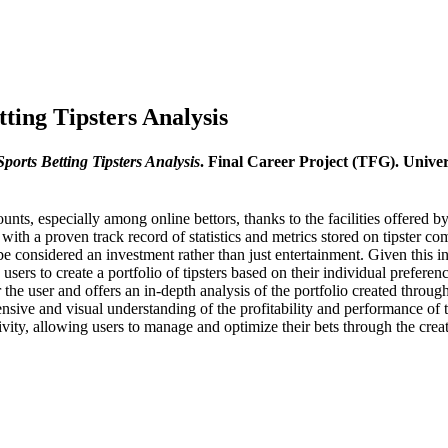
ting Tipsters Analysis
orts Betting Tipsters Analysis
. Final Career Project (TFG). Unive
unts, especially among online bettors, thanks to the facilities offered 
ers with a proven track record of statistics and metrics stored on tipster
 be considered an investment rather than just entertainment. Given this
users to create a portfolio of tipsters based on their individual preferen
or the user and offers an in-depth analysis of the portfolio created thr
nsive and visual understanding of the profitability and performance of t
tivity, allowing users to manage and optimize their bets through the creat