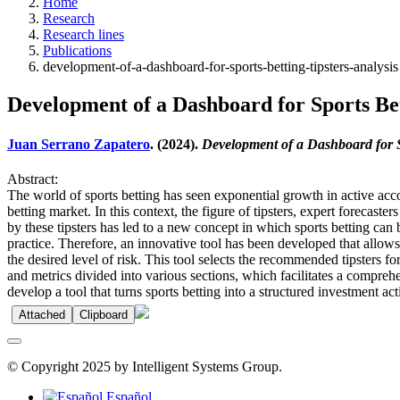
Home
Research
Research lines
Publications
development-of-a-dashboard-for-sports-betting-tipsters-analysis
Development of a Dashboard for Sports Bet
Juan Serrano Zapatero
. (2024).
Development of a Dashboard for Sp
Abstract:
The world of sports betting has seen exponential growth in active acco
betting market. In this context, the figure of tipsters, expert forecast
by these tipsters has led to a new concept in which sports betting can
practice. Therefore, an innovative tool has been developed that allows 
the desired level of risk. This tool selects the recommended tipsters f
and metrics divided into various sections, which facilitates a comprehe
develop a tool that turns sports betting into a structured investment ac
Attached
Clipboard
© Copyright 2025 by Intelligent Systems Group.
Español